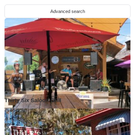
Advanced search
Open •
Thirty Six Saloon Grill