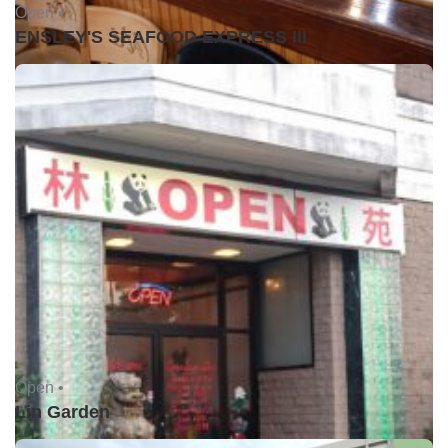
Open •
ENSLEY'S SEAFOOD EXPRESS III
Open •
Lin Garden