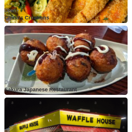
Open •
China's Creations
Open •
Sakura Japanese Restaurant