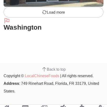
Load more
Washington
Back to top
Copyright ©
LocalChineseFoods
| All rights reserved.
Address
: 749 Rinehart Road, Florida, FR 33179, United
States.