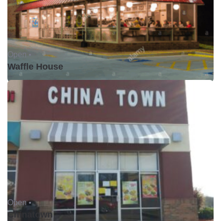
Open •
Waffle House
Open •
Chinatown