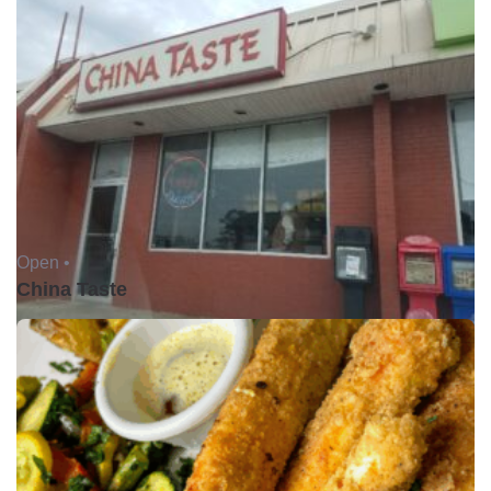
Open •
China Taste