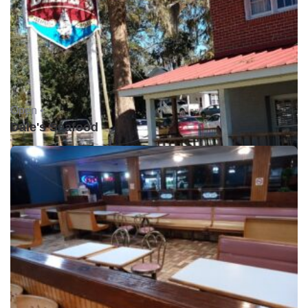
Open •
Dale's Seafood