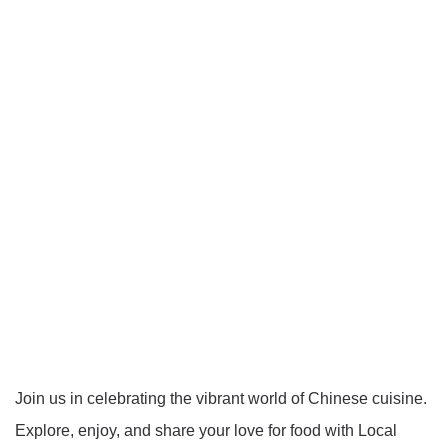
Join us in celebrating the vibrant world of Chinese cuisine.
Explore, enjoy, and share your love for food with Local