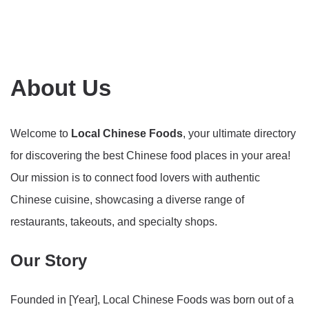
About Us
Welcome to
Local Chinese Foods
, your ultimate directory
for discovering the best Chinese food places in your area!
Our mission is to connect food lovers with authentic
Chinese cuisine, showcasing a diverse range of
restaurants, takeouts, and specialty shops.
Our Story
Founded in [Year], Local Chinese Foods was born out of a