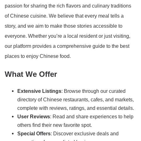
passion for sharing the rich flavors and culinary traditions
of Chinese cuisine. We believe that every meal tells a
story, and we aim to make those stories accessible to
everyone. Whether you’re a local resident or just visiting,
our platform provides a comprehensive guide to the best
places to enjoy Chinese food.
What We Offer
Extensive Listings
: Browse through our curated
directory of Chinese restaurants, cafes, and markets,
complete with reviews, ratings, and essential details.
User Reviews
: Read and share experiences to help
others find their new favorite spot.
Special Offers
: Discover exclusive deals and