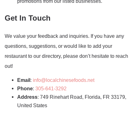
promotions from our listed businesses.
Get In Touch
We value your feedback and inquiries. If you have any
questions, suggestions, or would like to add your
restaurant to our directory, please don’t hesitate to reach
out!
Email
:
info@localchinesefoods.net
Phone
:
305-641-3292
Address
: 749 Rinehart Road, Florida, FR 33179,
United States