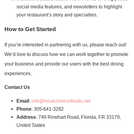
social media features, and newsletters to highlight
your restaurant’s story and specialties.
How to Get Started
If you’re interested in partnering with us, please reach out!
We’d love to discuss how we can work together to promote
your business and provide our users with the best dining
experiences.
Contact Us
Email
:
info@localchinesefoods.net
Phone
: 305-641-3292
Address
: 749 Rinehart Road, Florida, FR 33179,
United States