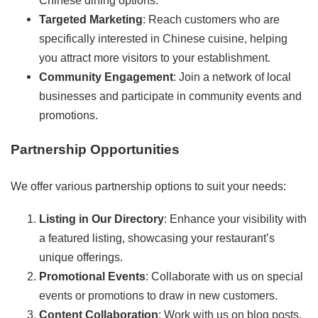
Chinese dining options.
Targeted Marketing
: Reach customers who are
specifically interested in Chinese cuisine, helping
you attract more visitors to your establishment.
Community Engagement
: Join a network of local
businesses and participate in community events and
promotions.
Partnership Opportunities
We offer various partnership options to suit your needs:
Listing in Our Directory
: Enhance your visibility with
a featured listing, showcasing your restaurant’s
unique offerings.
Promotional Events
: Collaborate with us on special
events or promotions to draw in new customers.
Content Collaboration
: Work with us on blog posts,