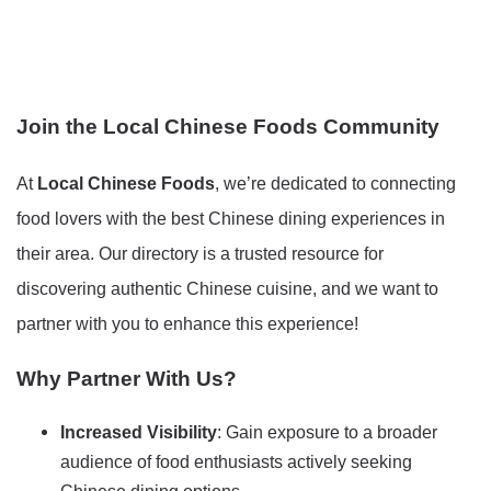
Join the Local Chinese Foods Community
At
Local Chinese Foods
, we’re dedicated to connecting
food lovers with the best Chinese dining experiences in
their area. Our directory is a trusted resource for
discovering authentic Chinese cuisine, and we want to
partner with you to enhance this experience!
Why Partner With Us?
Increased Visibility
: Gain exposure to a broader
audience of food enthusiasts actively seeking