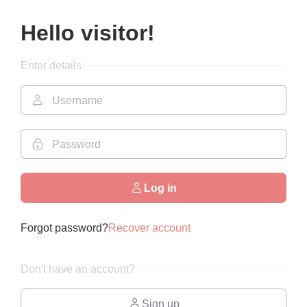
Hello visitor!
Enter details
Log in
Forgot password?
Recover account
Don't have an account?
Sign up