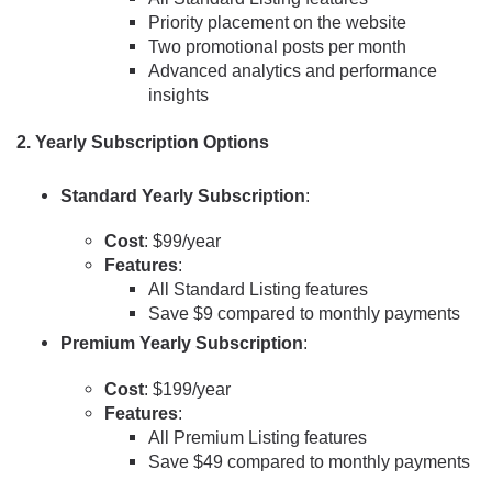
Priority placement on the website
Two promotional posts per month
Advanced analytics and performance
insights
2.
Yearly Subscription Options
Standard Yearly Subscription
:
Cost
: $99/year
Features
:
All Standard Listing features
Save $9 compared to monthly payments
Premium Yearly Subscription
:
Cost
: $199/year
Features
:
All Premium Listing features
Save $49 compared to monthly payments