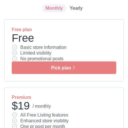
Monthly
Yearly
Free plan
Free
Basic store information
Limited visiblity
No promotional posts
Pick plan
Premium
$19
/ monthly
All Free Listing features
Enhanced store visiblity
One pr post per month