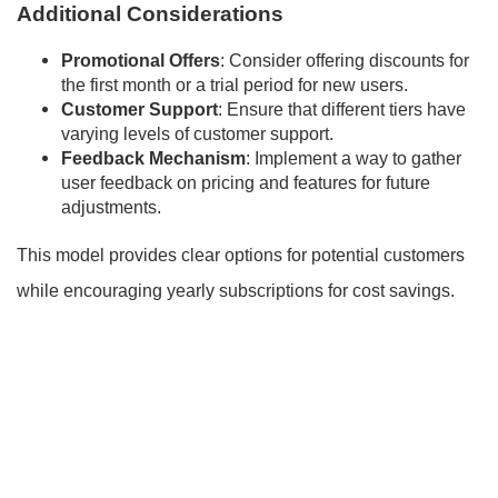
Additional Considerations
Promotional Offers
: Consider offering discounts for
the first month or a trial period for new users.
Customer Support
: Ensure that different tiers have
varying levels of customer support.
Feedback Mechanism
: Implement a way to gather
user feedback on pricing and features for future
adjustments.
This model provides clear options for potential customers
while encouraging yearly subscriptions for cost savings.