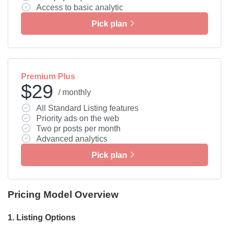
Access to basic analytic
Pick plan
Premium Plus
$29
/ monthly
All Standard Listing features
Priority ads on the web
Two pr posts per month
Advanced analytics
Pick plan
Pricing Model Overview
1.
Listing Options