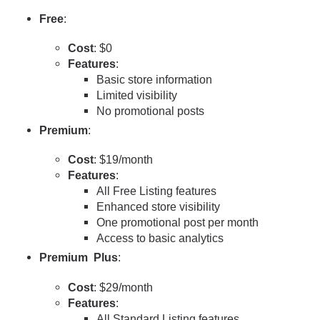
Free
:
Cost
: $0
Features
:
Basic store information
Limited visibility
No promotional posts
Premium
:
Cost
: $19/month
Features
:
All Free Listing features
Enhanced store visibility
One promotional post per month
Access to basic analytics
Premium Plus
:
Cost
: $29/month
Features
:
All Standard Listing features