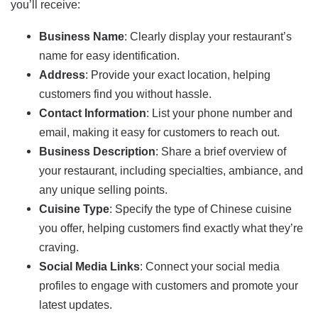
you’ll receive:
Business Name
: Clearly display your restaurant’s
name for easy identification.
Address
: Provide your exact location, helping
customers find you without hassle.
Contact Information
: List your phone number and
email, making it easy for customers to reach out.
Business Description
: Share a brief overview of
your restaurant, including specialties, ambiance, and
any unique selling points.
Cuisine Type
: Specify the type of Chinese cuisine
you offer, helping customers find exactly what they’re
craving.
Social Media Links
: Connect your social media
profiles to engage with customers and promote your
latest updates.