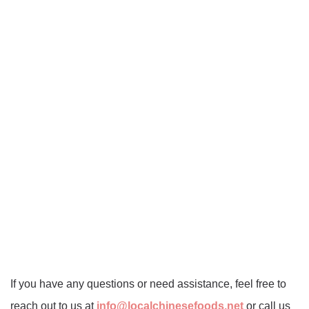
If you have any questions or need assistance, feel free to
reach out to us at
info@localchinesefoods.net
or call us