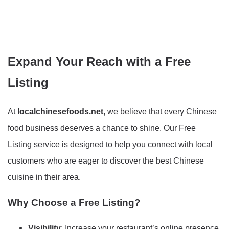
Expand Your Reach with a Free
Listing
At
localchinesefoods.net
, we believe that every Chinese
food business deserves a chance to shine. Our Free
Listing service is designed to help you connect with local
customers who are eager to discover the best Chinese
cuisine in their area.
Why Choose a Free Listing?
Visibility
: Increase your restaurant’s online presence