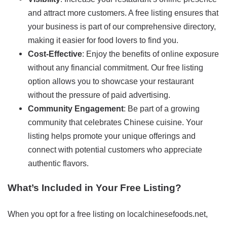
and attract more customers. A free listing ensures that
your business is part of our comprehensive directory,
making it easier for food lovers to find you.
Cost-Effective
: Enjoy the benefits of online exposure
without any financial commitment. Our free listing
option allows you to showcase your restaurant
without the pressure of paid advertising.
Community Engagement
: Be part of a growing
community that celebrates Chinese cuisine. Your
listing helps promote your unique offerings and
connect with potential customers who appreciate
authentic flavors.
What’s Included in Your Free Listing?
When you opt for a free listing on localchinesefoods.net,