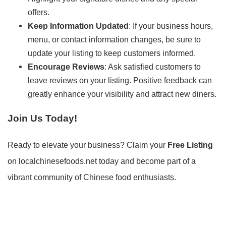
offers.
Keep Information Updated
: If your business hours,
menu, or contact information changes, be sure to
update your listing to keep customers informed.
Encourage Reviews
: Ask satisfied customers to
leave reviews on your listing. Positive feedback can
greatly enhance your visibility and attract new diners.
Join Us Today!
Ready to elevate your business? Claim your
Free Listing
on localchinesefoods.net today and become part of a
vibrant community of Chinese food enthusiasts.