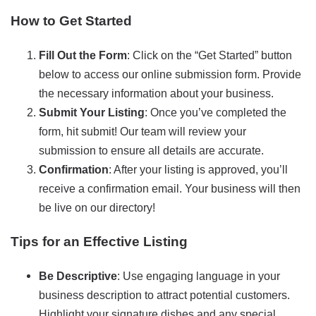
How to Get Started
Fill Out the Form
: Click on the “Get Started” button
below to access our online submission form. Provide
the necessary information about your business.
Submit Your Listing
: Once you’ve completed the
form, hit submit! Our team will review your
submission to ensure all details are accurate.
Confirmation
: After your listing is approved, you’ll
receive a confirmation email. Your business will then
be live on our directory!
Tips for an Effective Listing
Be Descriptive
: Use engaging language in your
business description to attract potential customers.
Highlight your signature dishes and any special