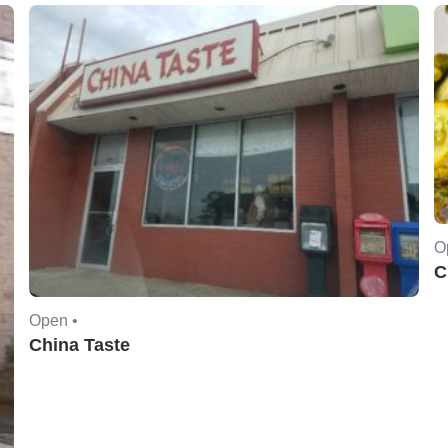
O
C
Open •
China Taste