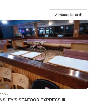
Advanced search
pen •
NSLEY'S SEAFOOD EXPRESS III