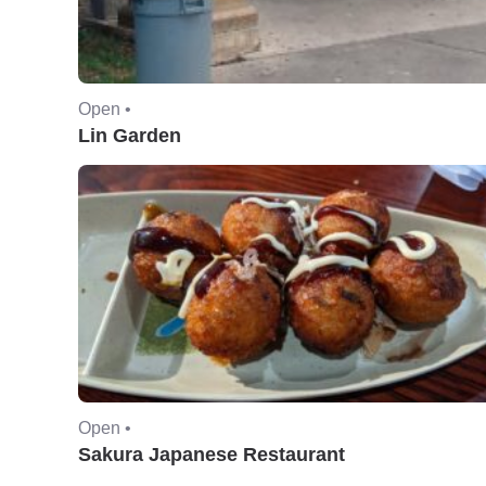
Open •
Lin Garden
Open •
Sakura Japanese Restaurant