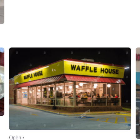
Open •