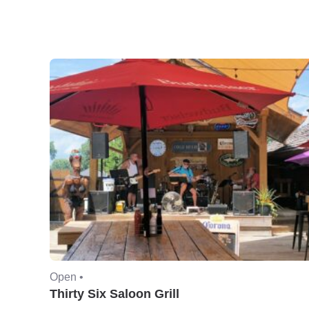
Open •
Thirty Six Saloon Grill