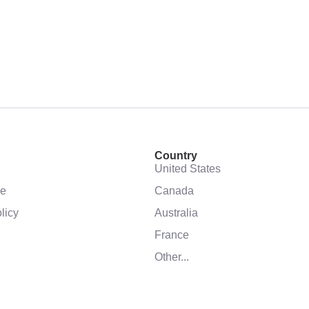
Country
United States
se
Canada
licy
Australia
France
Other...