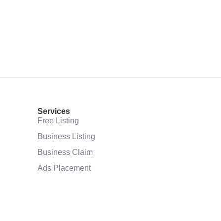
Services
Free Listing
Business Listing
Business Claim
Ads Placement