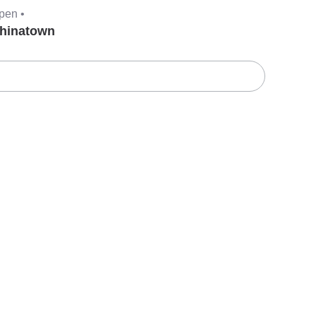
pen •
hinatown