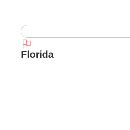
Florida