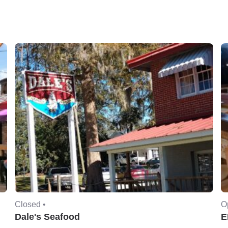
Closed •
O
Dale's Seafood
E