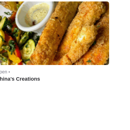
pen •
hina's Creations