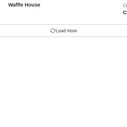
Waffle House
O
C
Load more