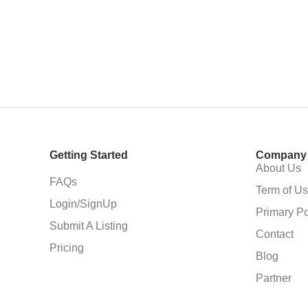
Getting Started
Company
About Us
FAQs
Term of U
Login/SignUp
Primary Po
Submit A Listing
Contact
Pricing
Blog
Partner