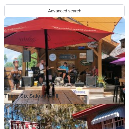
Advanced search
Open •
Thirty Six Saloon Grill