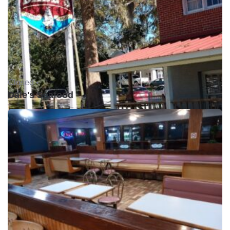
Closed •
Dale's Seafood