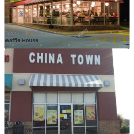
Open •
Waffle House
Open •
Chinatown