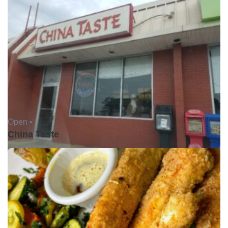
Open •
China Taste