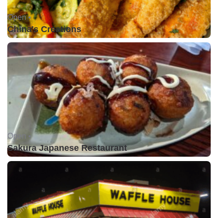
Open •
China's Creations
Open •
Sakura Japanese Restaurant