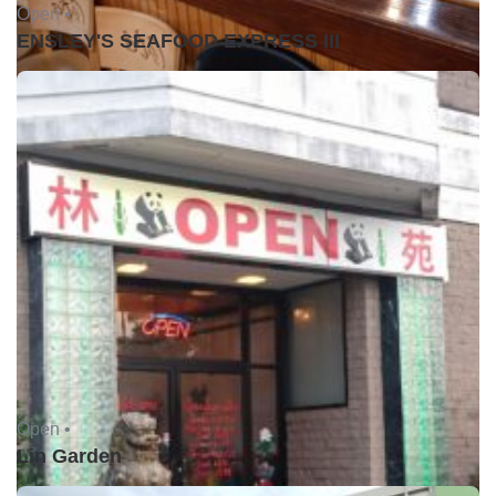
Open •
ENSLEY'S SEAFOOD EXPRESS III
Open •
Lin Garden