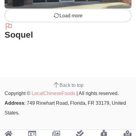
Load more
Soquel
Back to top
Copyright ©
LocalChineseFoods
| All rights reserved.
Address
: 749 Rinehart Road, Florida, FR 33179, United
States.