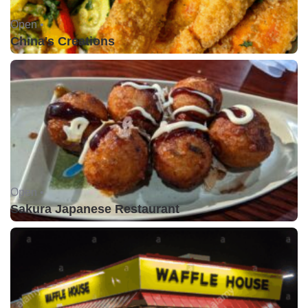
Open •
China's Creations
Open •
Sakura Japanese Restaurant