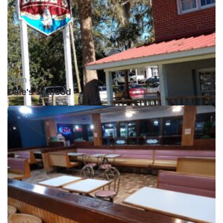
Open •
Dale's Seafood