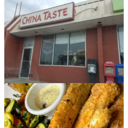
Open •
China Taste