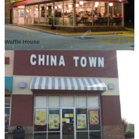
Open •
Waffle House
Open •
Chinatown