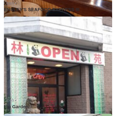
Open •
ENSLEY'S SEAFOOD EXPRESS III
Open •
Lin Garden