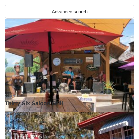
Advanced search
Open •
Thirty Six Saloon Grill