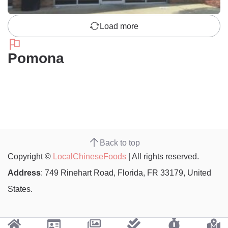
Load more
Pomona
Back to top
Copyright ©
LocalChineseFoods
| All rights reserved.
Address
: 749 Rinehart Road, Florida, FR 33179, United
States.