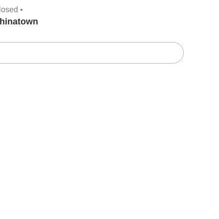
losed •
hinatown