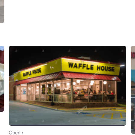
Open •