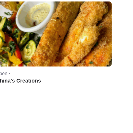
pen •
hina's Creations