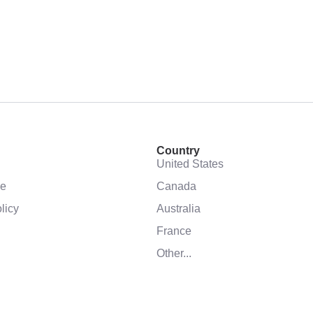
Country
United States
se
Canada
licy
Australia
France
Other...