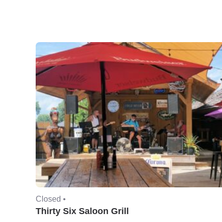
Closed •
Thirty Six Saloon Grill