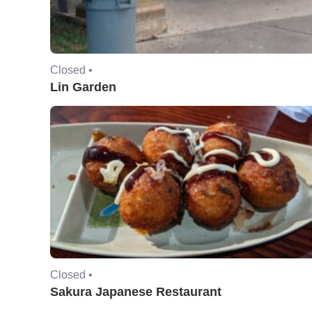
Closed •
Lin Garden
Closed •
Sakura Japanese Restaurant