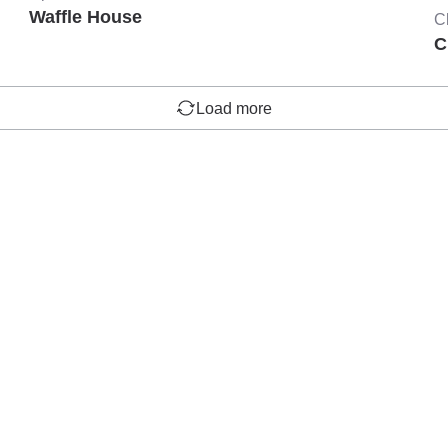
Waffle House
C
C
Load more