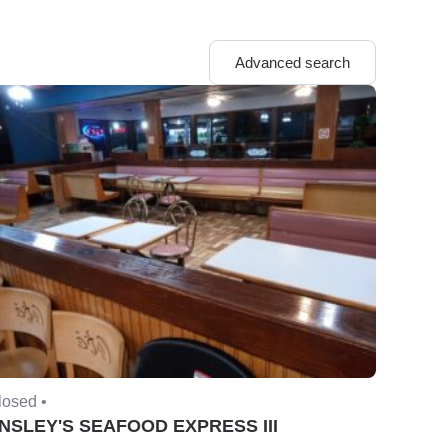
Advanced search
losed •
NSLEY'S SEAFOOD EXPRESS III