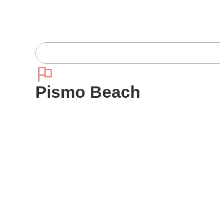
Pismo Beach