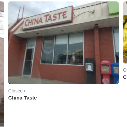
O
C
Closed •
China Taste