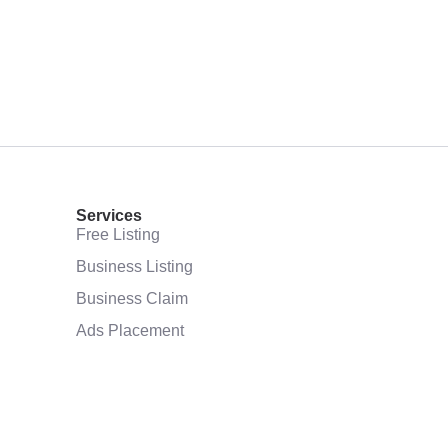
Services
Free Listing
Business Listing
Business Claim
Ads Placement