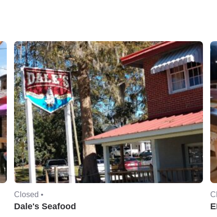
Closed •
C
Dale's Seafood
E