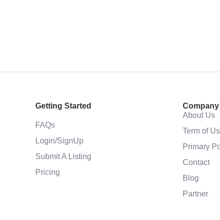
Getting Started
Company
About Us
FAQs
Term of U
Login/SignUp
Primary Po
Submit A Listing
Contact
Pricing
Blog
Partner