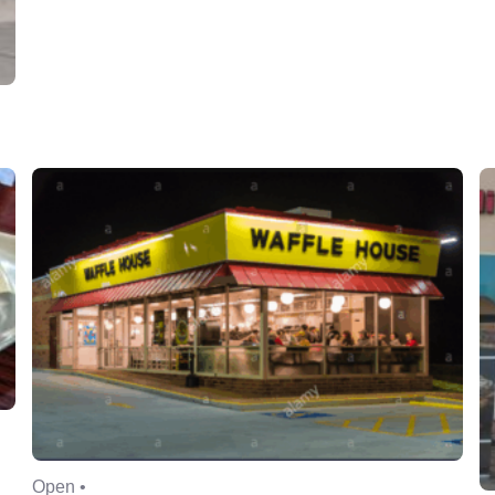
Open •