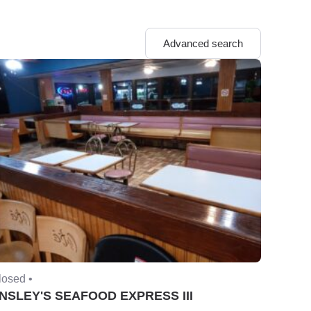
Advanced search
losed •
NSLEY'S SEAFOOD EXPRESS III