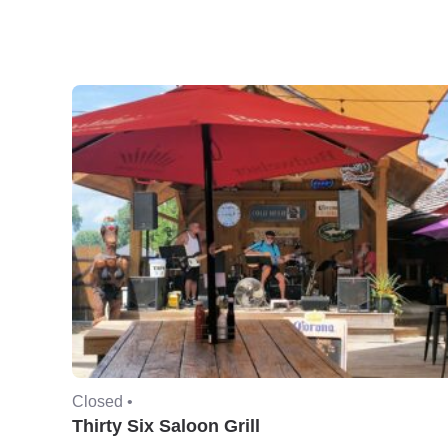
Closed •
Thirty Six Saloon Grill