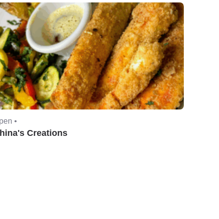
pen •
hina's Creations