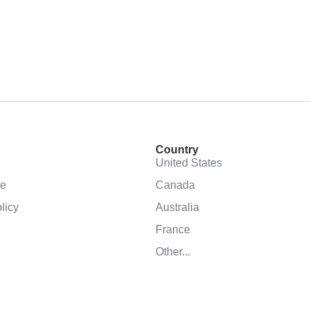
Country
United States
se
Canada
licy
Australia
France
Other...