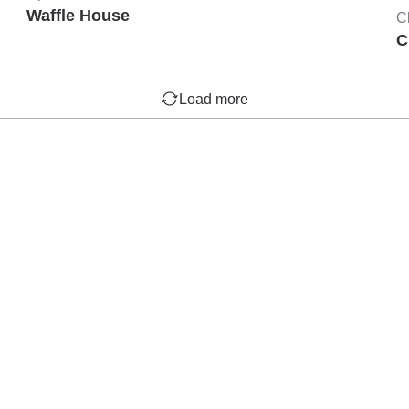
Waffle House
C
C
Load more