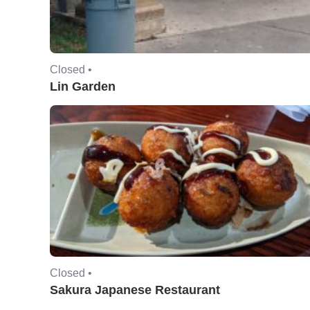
Closed •
Lin Garden
Closed •
Sakura Japanese Restaurant