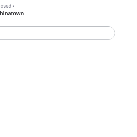
losed •
hinatown