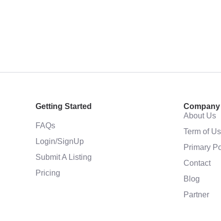
Getting Started
Company
About Us
FAQs
Term of U
Login/SignUp
Primary Po
Submit A Listing
Contact
Pricing
Blog
Partner