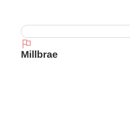
Millbrae