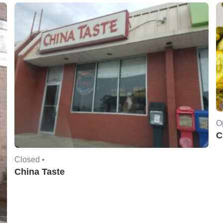
O
C
Closed •
China Taste