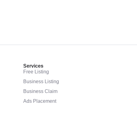
Services
Free Listing
Business Listing
Business Claim
Ads Placement