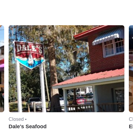
Closed •
C
Dale's Seafood
E