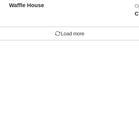
Waffle House
O
C
Load more