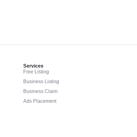
Services
Free Listing
Business Listing
Business Claim
Ads Placement