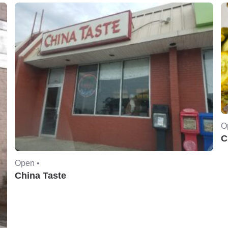
O
C
Open •
China Taste