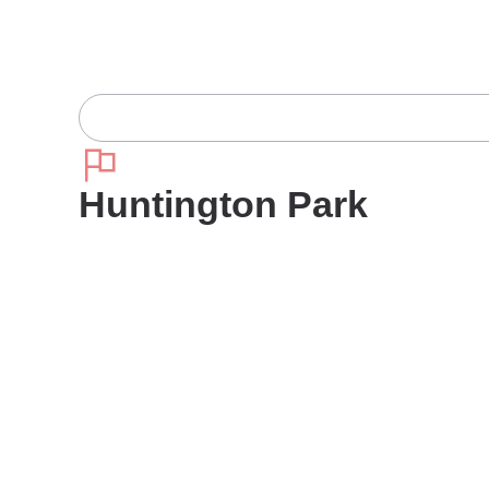
Huntington Park