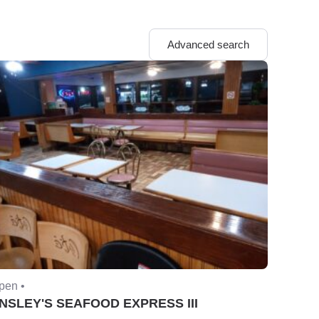
Advanced search
pen •
NSLEY'S SEAFOOD EXPRESS III