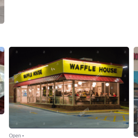
Open •