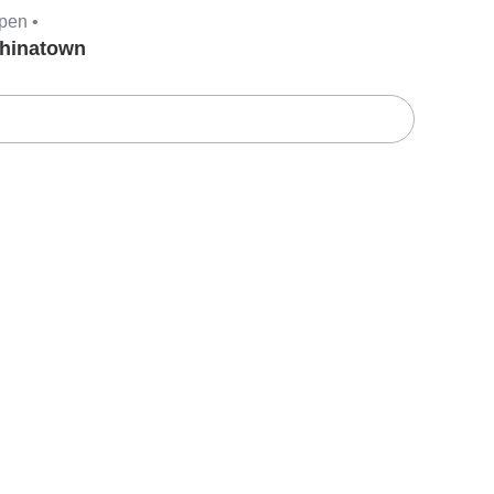
pen •
hinatown