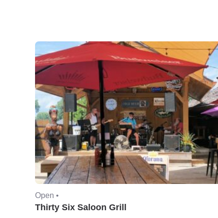
Open •
Thirty Six Saloon Grill