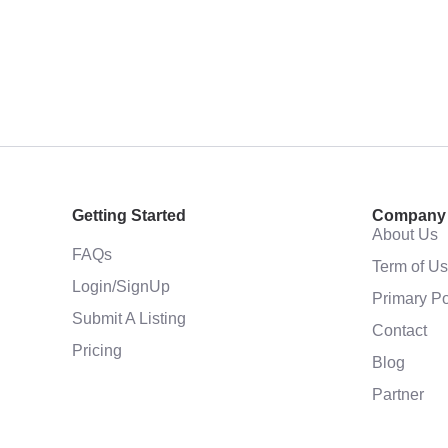
Getting Started
Company
About Us
FAQs
Term of U
Login/SignUp
Primary Po
Submit A Listing
Contact
Pricing
Blog
Partner