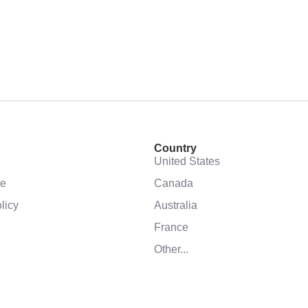
Country
United States
se
Canada
licy
Australia
France
Other...