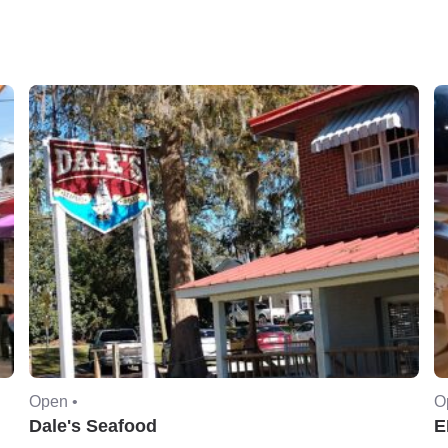
Open •
O
Dale's Seafood
E