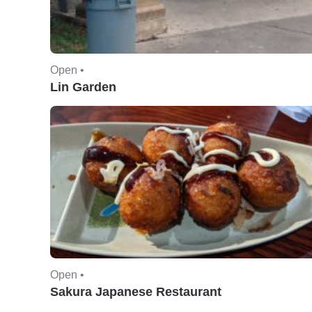
Open •
Lin Garden
Open •
Sakura Japanese Restaurant