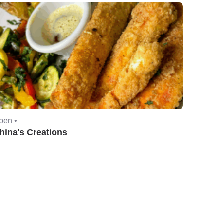
pen •
hina's Creations