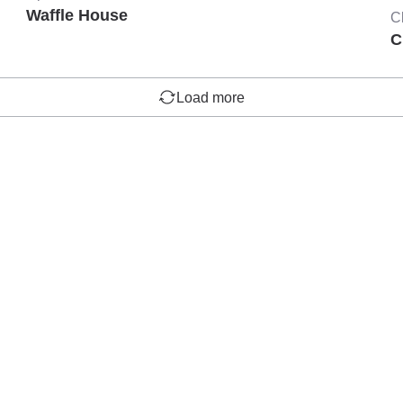
Waffle House
C
C
Load more