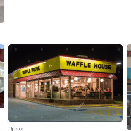
Open •