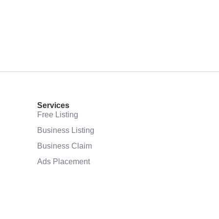
Services
Free Listing
Business Listing
Business Claim
Ads Placement