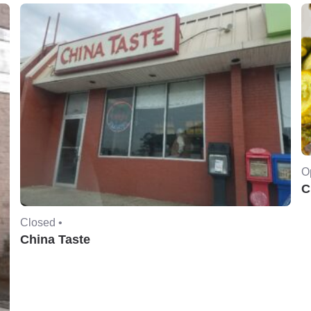
O
C
Closed •
China Taste