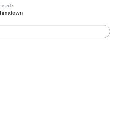
losed •
hinatown