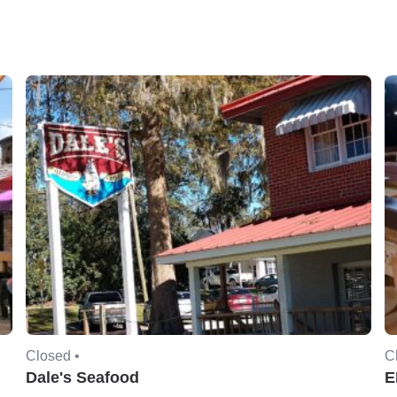
Closed •
C
Dale's Seafood
E