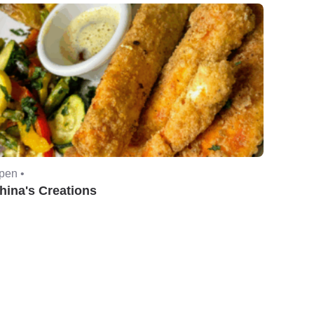
pen •
hina's Creations