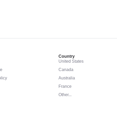
Country
United States
se
Canada
licy
Australia
France
Other...