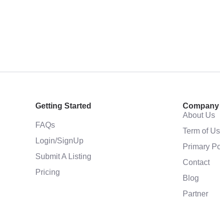
Getting Started
Company
About Us
FAQs
Term of U
Login/SignUp
Primary Po
Submit A Listing
Contact
Pricing
Blog
Partner