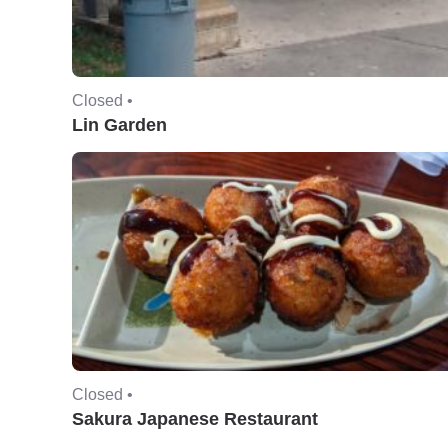
Closed •
Lin Garden
Closed •
Sakura Japanese Restaurant