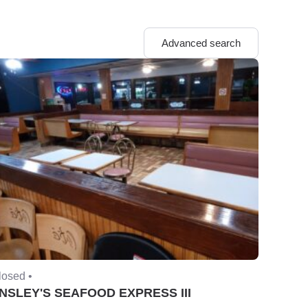
Advanced search
losed •
NSLEY'S SEAFOOD EXPRESS III