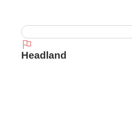
Headland