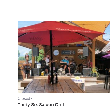
Closed •
Thirty Six Saloon Grill