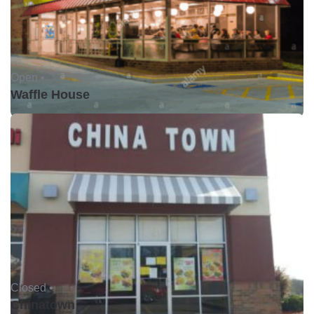
Open •
Waffle House
Closed •
Chinatown