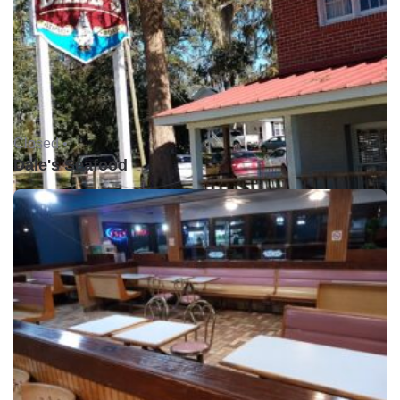
Closed •
Dale's Seafood