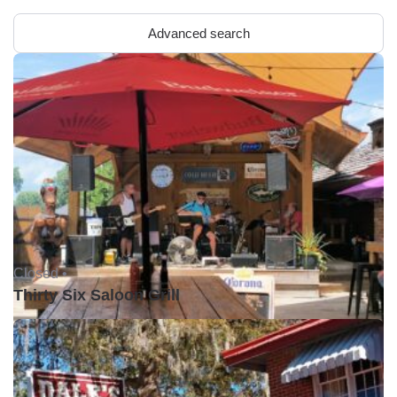
Advanced search
Closed •
Thirty Six Saloon Grill