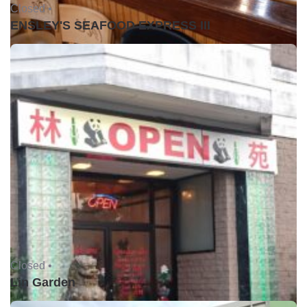
Closed •
ENSLEY'S SEAFOOD EXPRESS III
Closed •
Lin Garden