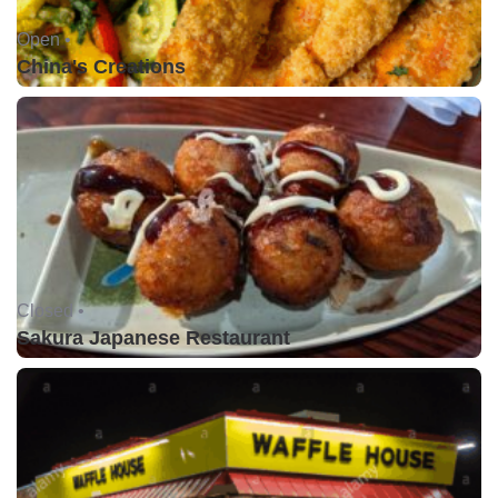
Open •
China's Creations
Closed •
Sakura Japanese Restaurant