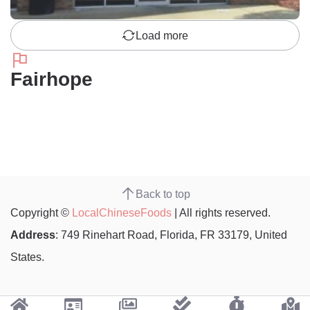
Load more
Fairhope
Back to top
Copyright ©
LocalChineseFoods
| All rights reserved.
Address
: 749 Rinehart Road, Florida, FR 33179, United
States.