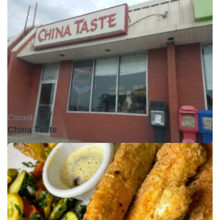
Closed •
China Taste