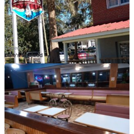
Closed •
Dale's Seafood