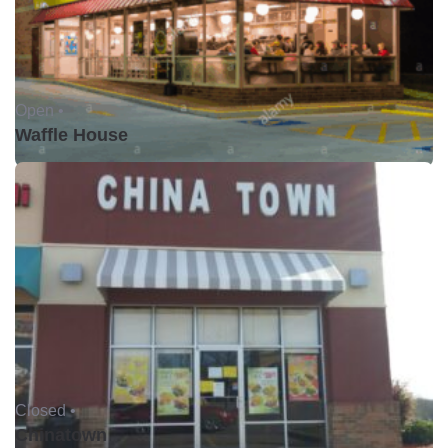
Open •
Waffle House
Closed •
Chinatown