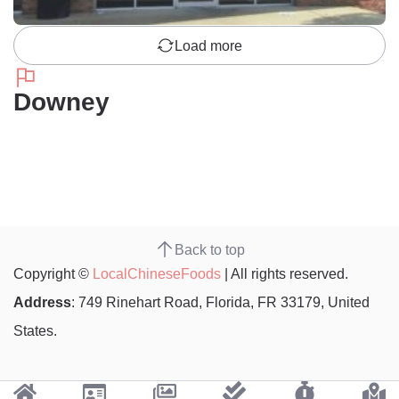
Load more
Downey
Back to top
Copyright ©
LocalChineseFoods
| All rights reserved.
Address
: 749 Rinehart Road, Florida, FR 33179, United
States.