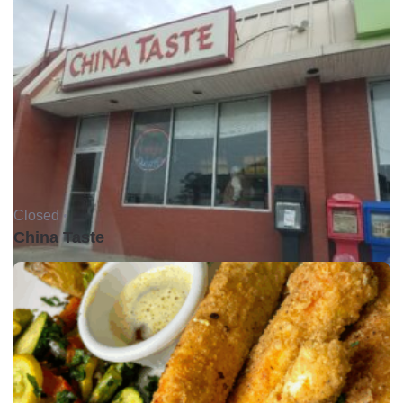
Closed •
China Taste