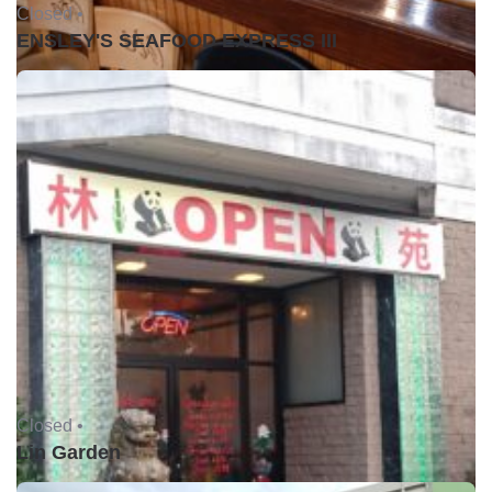
Closed •
ENSLEY'S SEAFOOD EXPRESS III
Closed •
Lin Garden