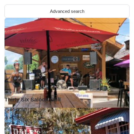
Advanced search
Closed •
Thirty Six Saloon Grill