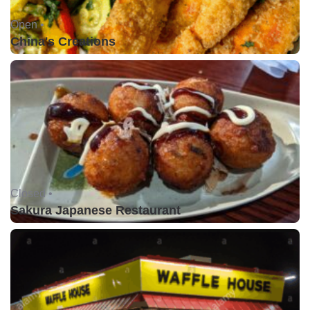
Open •
China's Creations
Closed •
Sakura Japanese Restaurant