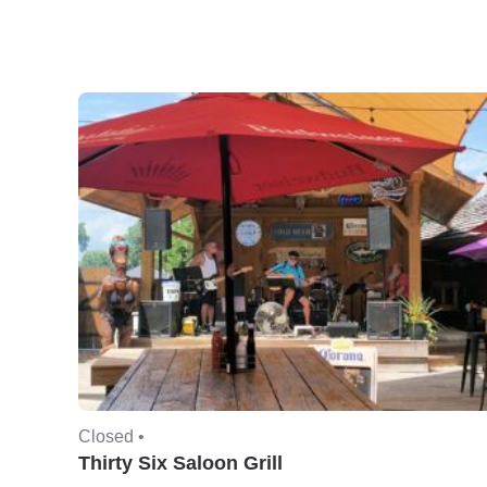
Closed •
Thirty Six Saloon Grill