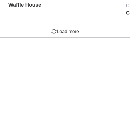
Waffle House
C
C
Load more