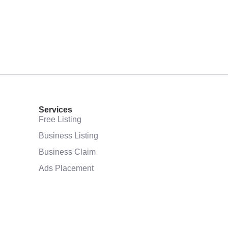
Services
Free Listing
Business Listing
Business Claim
Ads Placement