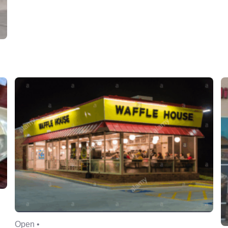
Open •