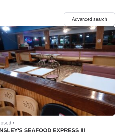
Advanced search
losed •
NSLEY'S SEAFOOD EXPRESS III