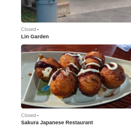
Closed •
Lin Garden
Closed •
Sakura Japanese Restaurant