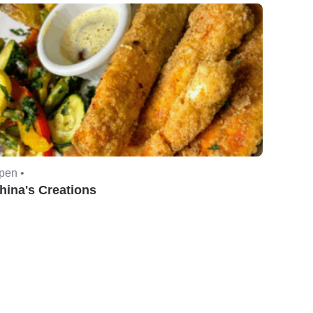
pen •
hina's Creations