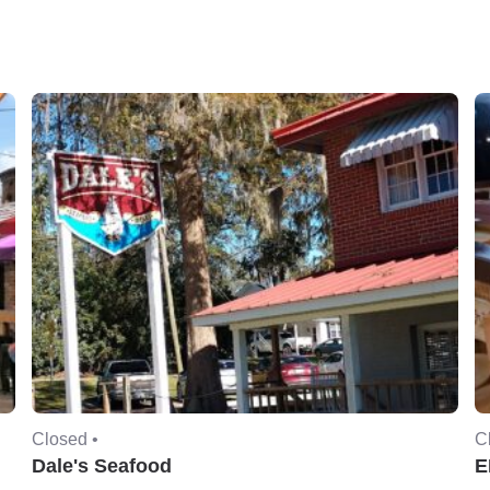
Closed •
C
Dale's Seafood
E