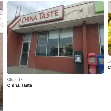
O
C
Closed •
China Taste