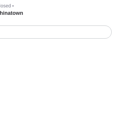
losed •
hinatown