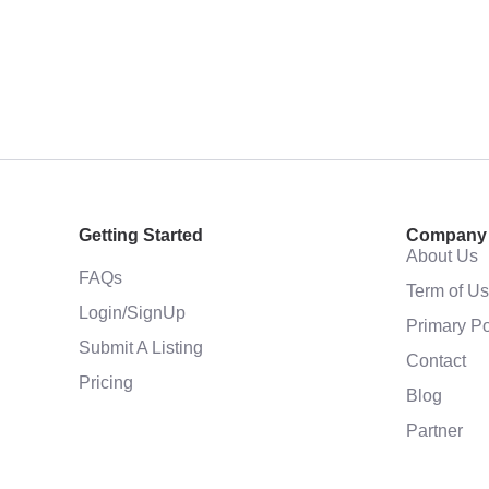
Getting Started
Company
About Us
FAQs
Term of U
Login/SignUp
Primary Po
Submit A Listing
Contact
Pricing
Blog
Partner