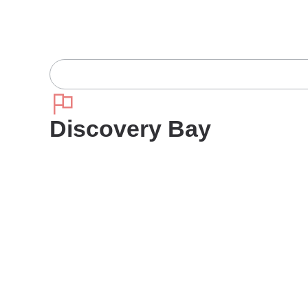
Discovery Bay