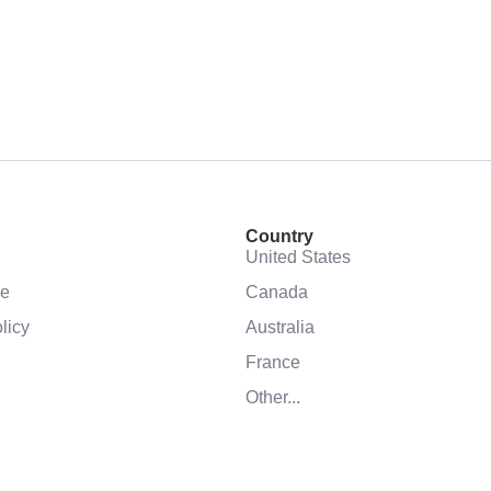
Country
United States
se
Canada
licy
Australia
France
Other...