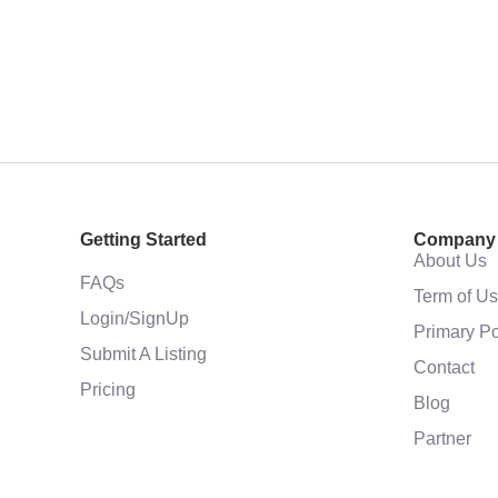
Getting Started
Company
About Us
FAQs
Term of U
Login/SignUp
Primary Po
Submit A Listing
Contact
Pricing
Blog
Partner