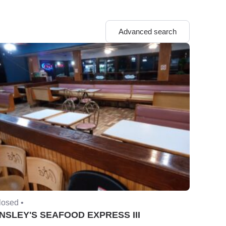
Advanced search
losed •
NSLEY'S SEAFOOD EXPRESS III