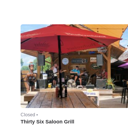
Closed •
Thirty Six Saloon Grill