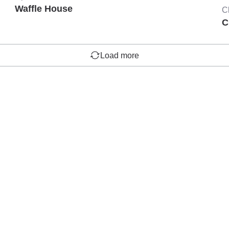
Waffle House
C
C
Load more