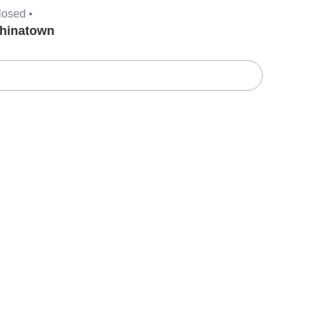
losed •
hinatown