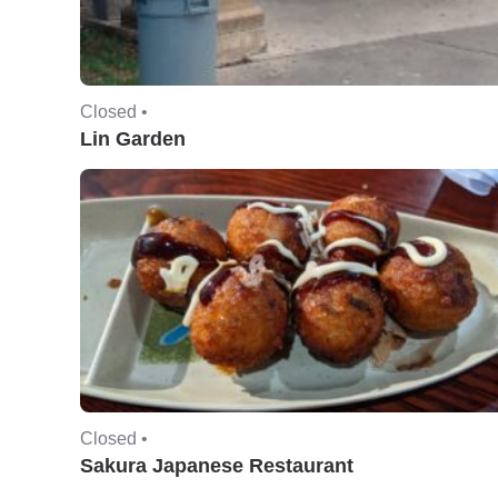
Closed •
Lin Garden
Closed •
Sakura Japanese Restaurant