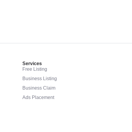
Services
Free Listing
Business Listing
Business Claim
Ads Placement