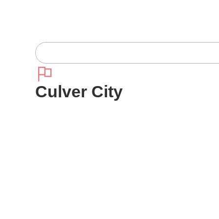
Culver City