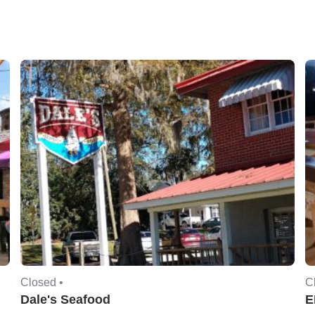
Closed •
C
Dale's Seafood
E