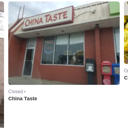
O
C
Closed •
China Taste