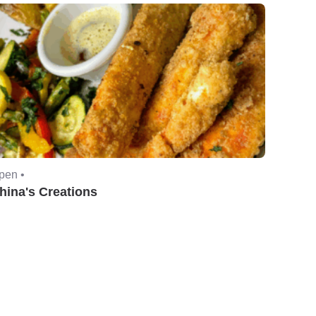
pen •
hina's Creations