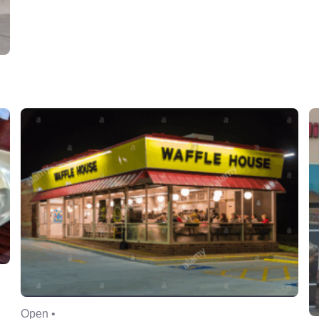
Open •