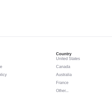
Country
United States
se
Canada
licy
Australia
France
Other...