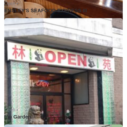
Open •
ENSLEY'S SEAFOOD EXPRESS III
Open •
Lin Garden