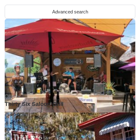
Advanced search
Open •
Thirty Six Saloon Grill