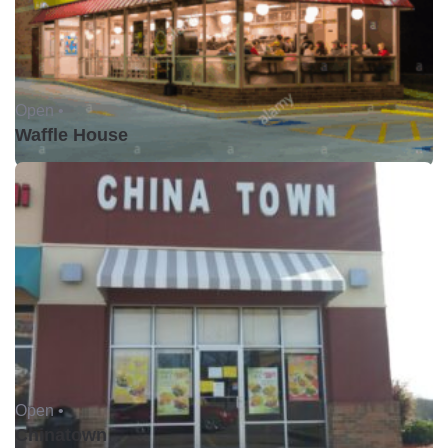
Open •
Waffle House
Open •
Chinatown