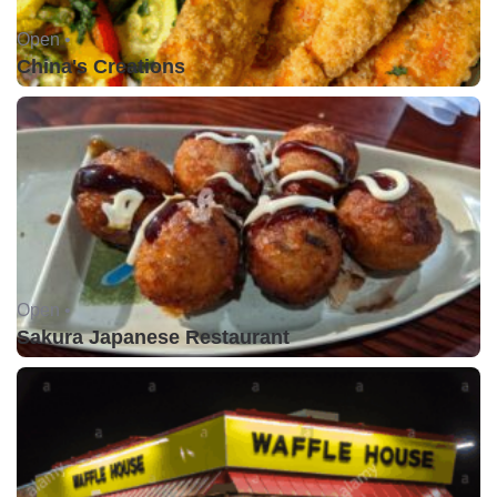
Open •
China's Creations
Open •
Sakura Japanese Restaurant