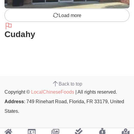
Load more
Cudahy
Back to top
Copyright ©
LocalChineseFoods
| All rights reserved.
Address
: 749 Rinehart Road, Florida, FR 33179, United
States.