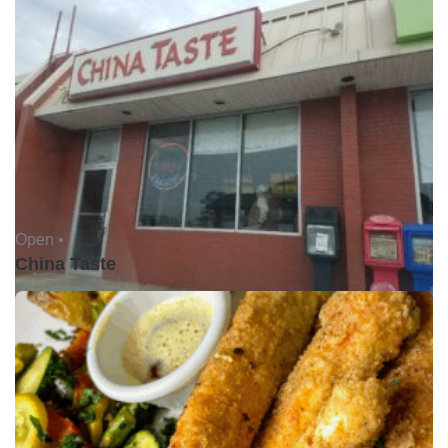
Open •
China Taste