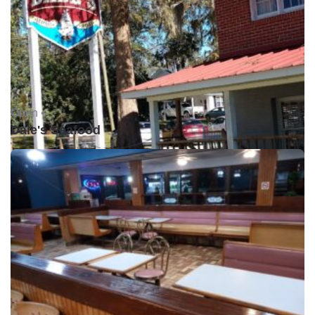
Open •
Dale's Seafood