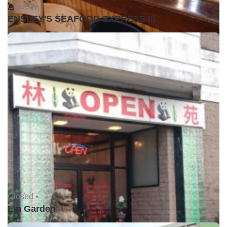
Closed •
ENSLEY'S SEAFOOD EXPRESS III
Closed •
Lin Garden