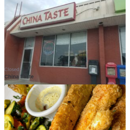
Closed •
China Taste