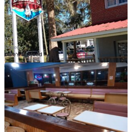
Closed •
Dale's Seafood