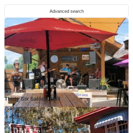
Advanced search
Closed •
Thirty Six Saloon Grill