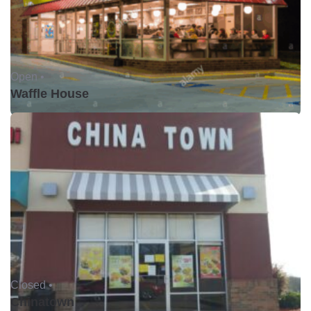
Open •
Waffle House
Closed •
Chinatown