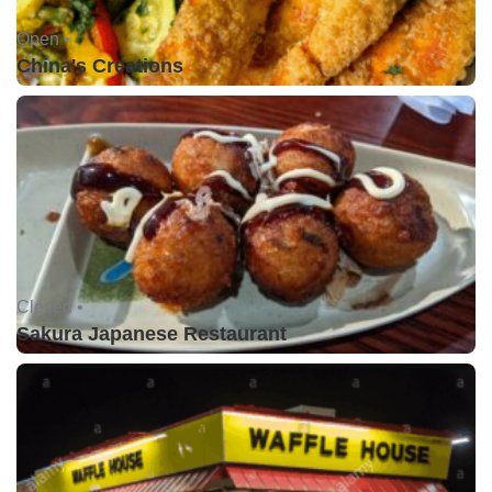
Open •
China's Creations
Closed •
Sakura Japanese Restaurant