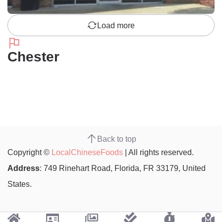
Load more
Chester
Back to top
Copyright ©
LocalChineseFoods
| All rights reserved.
Address
: 749 Rinehart Road, Florida, FR 33179, United
States.