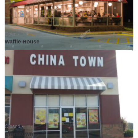
Open •
Waffle House
Closed •
Chinatown