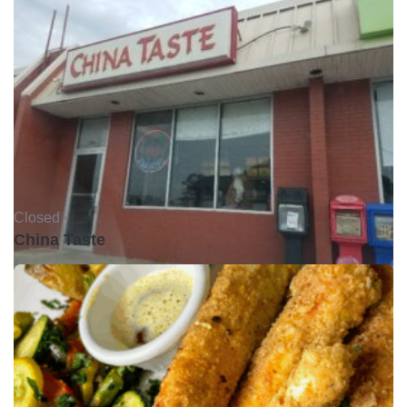
Closed •
China Taste