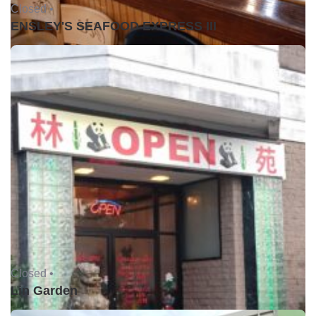
Closed •
ENSLEY'S SEAFOOD EXPRESS III
Closed •
Lin Garden