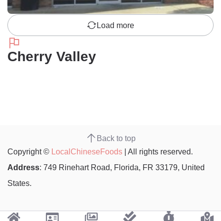
Load more
Cherry Valley
Back to top
Copyright ©
LocalChineseFoods
| All rights reserved.
Address
: 749 Rinehart Road, Florida, FR 33179, United
States.