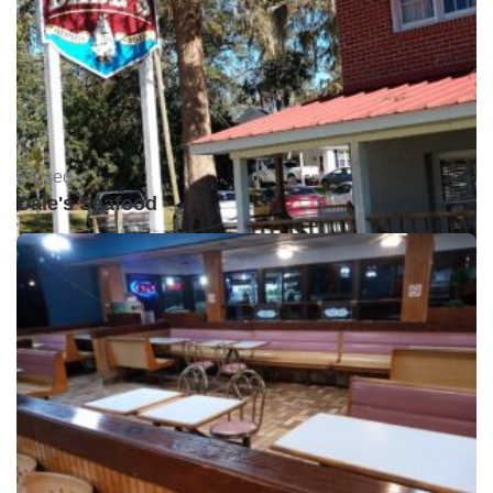
Closed •
Dale's Seafood