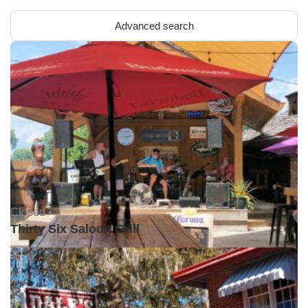
Advanced search
Closed •
Thirty Six Saloon Grill