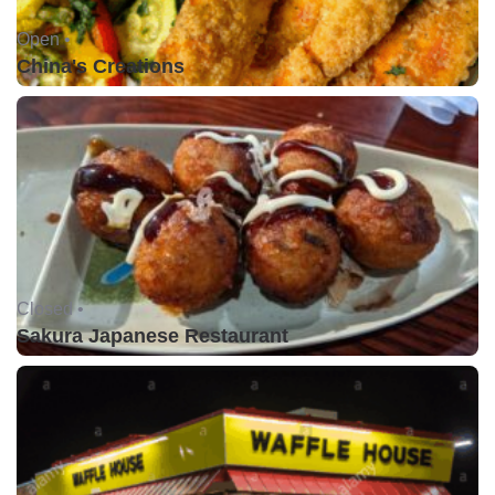
Open •
China's Creations
Closed •
Sakura Japanese Restaurant