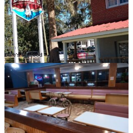
Open •
Dale's Seafood