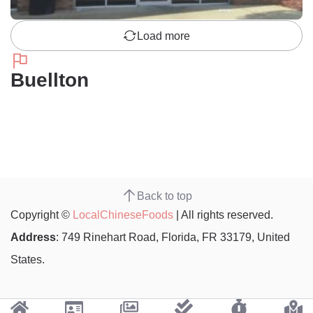
Load more
Buellton
Back to top
Copyright ©
LocalChineseFoods
| All rights reserved.
Address
: 749 Rinehart Road, Florida, FR 33179, United
States.