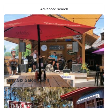
Advanced search
Open •
Thirty Six Saloon Grill