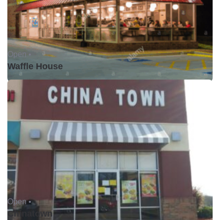
Open •
Waffle House
Open •
Chinatown