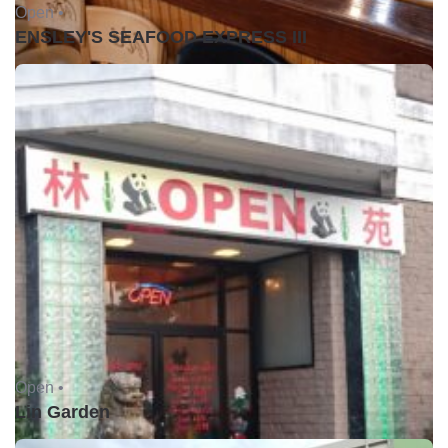
Open •
ENSLEY'S SEAFOOD EXPRESS III
Open •
Lin Garden