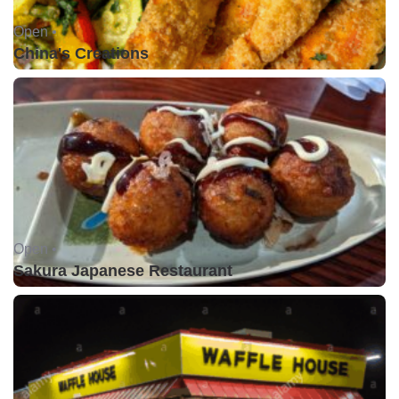
Open •
China's Creations
Open •
Sakura Japanese Restaurant