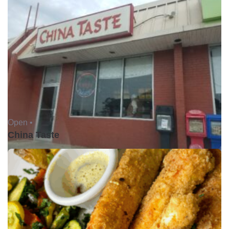
Open •
China Taste