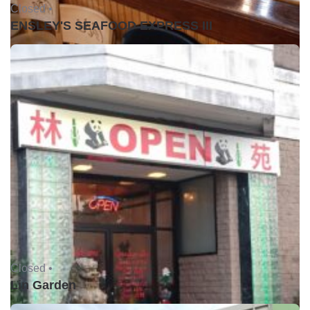
Closed •
ENSLEY'S SEAFOOD EXPRESS III
Closed •
Lin Garden