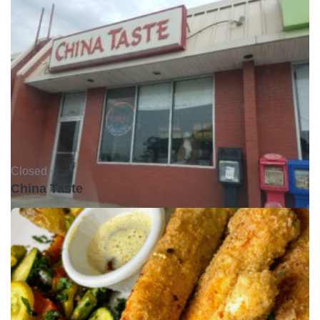
Closed •
China Taste