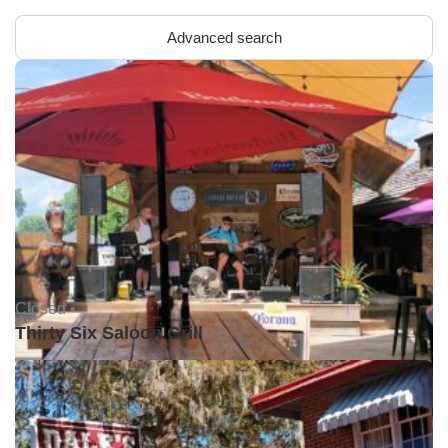
Advanced search
Closed •
Thirty Six Saloon Grill