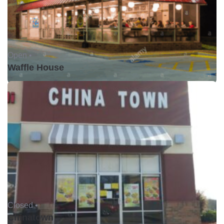
Open •
Waffle House
Closed •
Chinatown