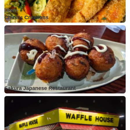
Open •
China's Creations
Closed •
Sakura Japanese Restaurant