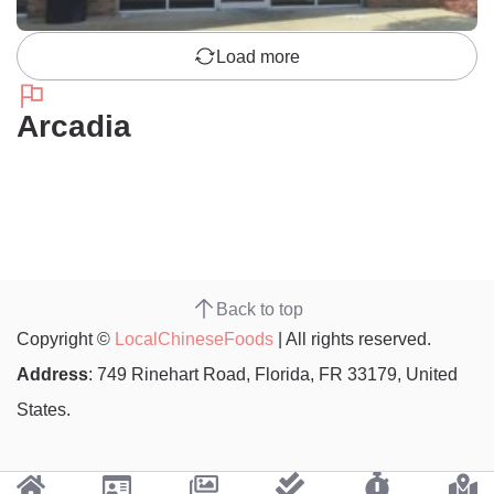
Load more
Arcadia
Back to top
Copyright ©
LocalChineseFoods
| All rights reserved.
Address
: 749 Rinehart Road, Florida, FR 33179, United
States.