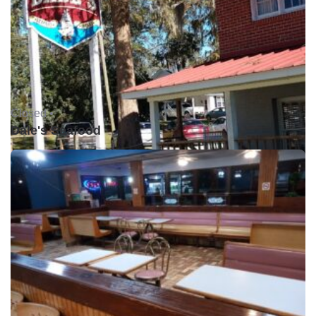
Closed •
Dale's Seafood