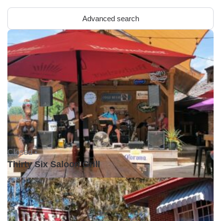
Advanced search
Closed •
Thirty Six Saloon Grill