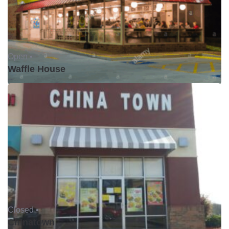
Open •
Waffle House
Closed •
Chinatown