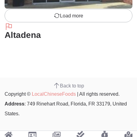
Load more
Altadena
Back to top
Copyright ©
LocalChineseFoods
| All rights reserved.
Address
: 749 Rinehart Road, Florida, FR 33179, United
States.