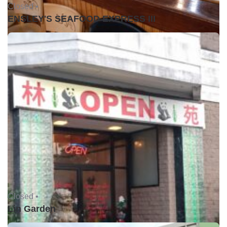
Closed •
ENSLEY'S SEAFOOD EXPRESS III
Closed •
Lin Garden