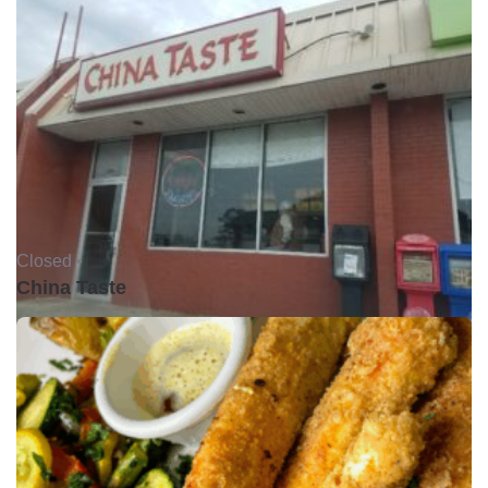
Closed •
China Taste