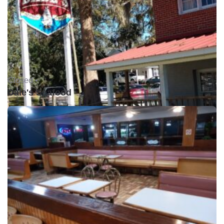
Closed •
Dale's Seafood