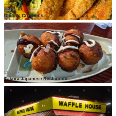
Open •
China's Creations
Closed •
Sakura Japanese Restaurant