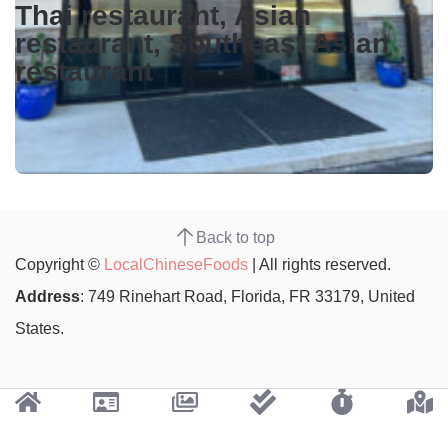
Thai restaurant, Asian
restaurant, Southeast Asian
restaurant
Back to top
Copyright ©
LocalChineseFoods
| All rights reserved.
Address
: 749 Rinehart Road, Florida, FR 33179, United
States.