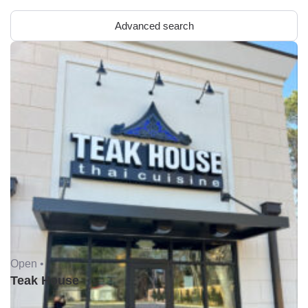
Advanced search
Open •
Teak House