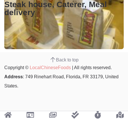
Steak house, Caterer, Meal
delivery
Back to top
Copyright ©
LocalChineseFoods
| All rights reserved.
Address
: 749 Rinehart Road, Florida, FR 33179, United
States.