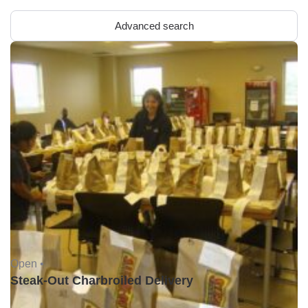
Advanced search
Open •
Steak-Out Charbroiled Delivery