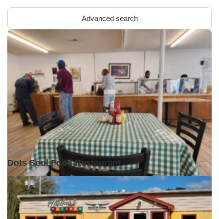
Advanced search
Closed •
Dots Soul Food Restaurant