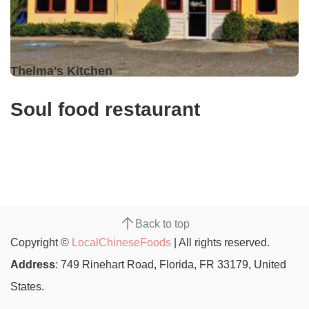
Closed •
Thelma's Kitchen
Soul food restaurant
Back to top
Copyright ©
LocalChineseFoods
| All rights reserved.
Address
: 749 Rinehart Road, Florida, FR 33179, United
States.