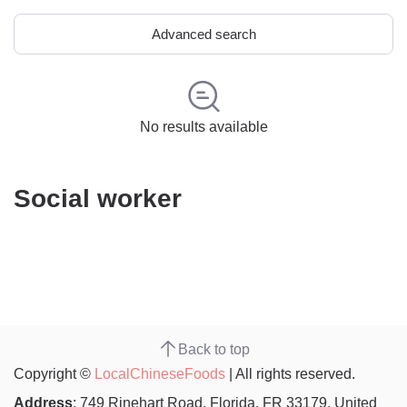
Advanced search
No results available
Social worker
Back to top
Copyright ©
LocalChineseFoods
| All rights reserved.
Address
: 749 Rinehart Road, Florida, FR 33179, United