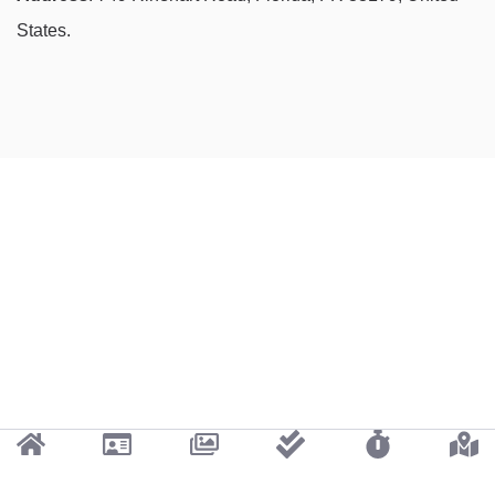
States.