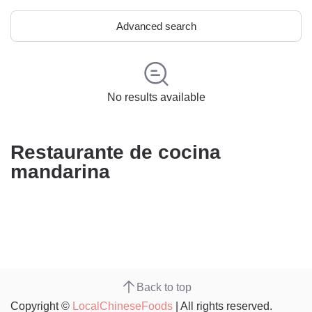
Advanced search
No results available
Restaurante de cocina
mandarina
Back to top
Copyright ©
LocalChineseFoods
| All rights reserved.