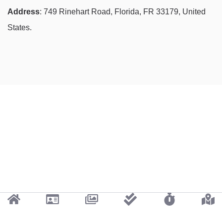
Address
: 749 Rinehart Road, Florida, FR 33179, United
States.