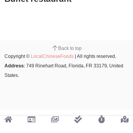
Back to top
Copyright ©
LocalChineseFoods
| All rights reserved.
Address
: 749 Rinehart Road, Florida, FR 33179, United
States.