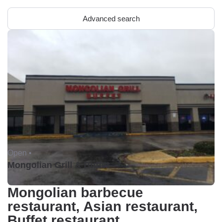
Advanced search
Open •
Mongolian Grill & Buffet
Mongolian barbecue
restaurant, Asian restaurant,
Buffet restaurant