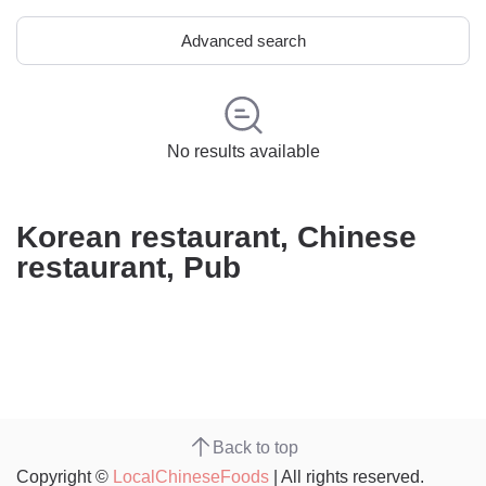
Advanced search
No results available
Korean restaurant, Chinese
restaurant, Pub
Back to top
Copyright ©
LocalChineseFoods
| All rights reserved.