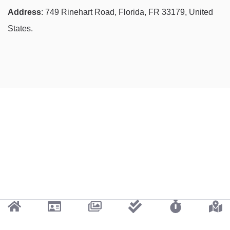
Address
: 749 Rinehart Road, Florida, FR 33179, United
States.