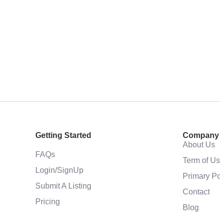
Getting Started
Company
About Us
FAQs
Term of U
Login/SignUp
Primary Po
Submit A Listing
Contact
Pricing
Blog