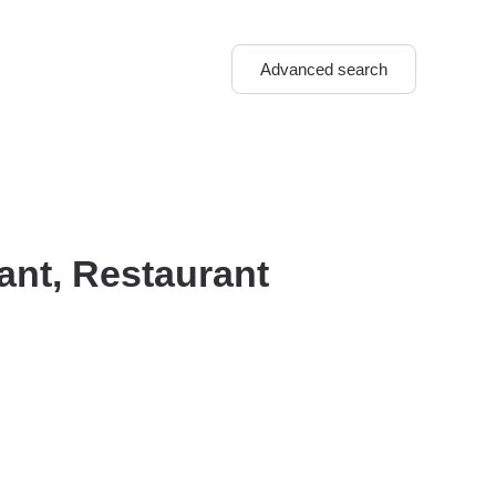
Advanced search
ant, Restaurant