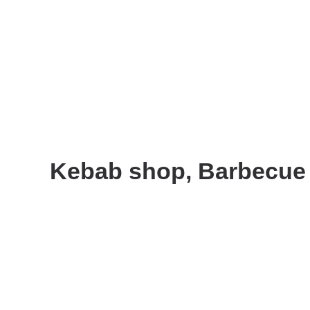
Kebab shop, Barbecue r