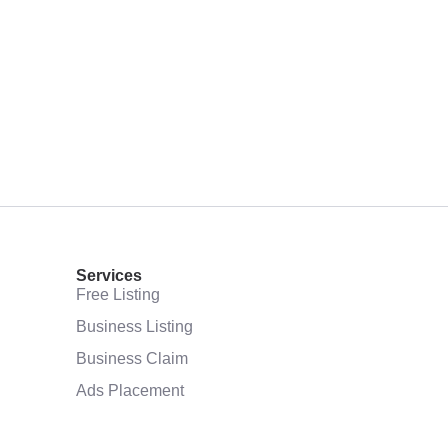
Services
Free Listing
Business Listing
Business Claim
Ads Placement