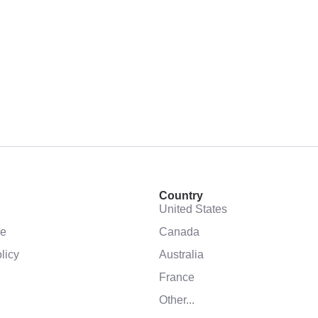
Country
United States
se
Canada
licy
Australia
France
Other...