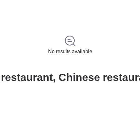
No results available
estaurant, Chinese restaur