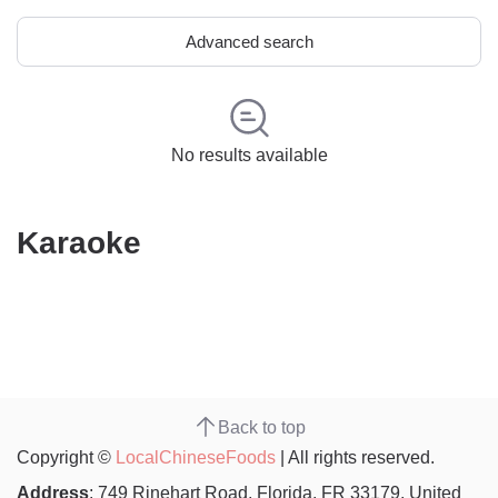
Advanced search
No results available
Karaoke
Back to top
Copyright ©
LocalChineseFoods
| All rights reserved.
Address
: 749 Rinehart Road, Florida, FR 33179, United