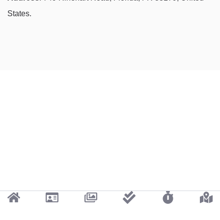
States.