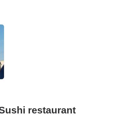
Sushi restaurant