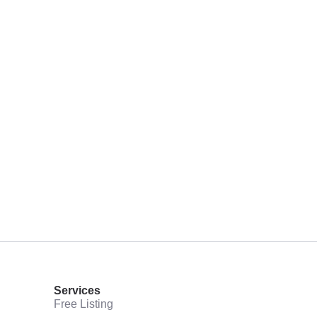
Services
Free Listing