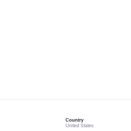
Country
United States