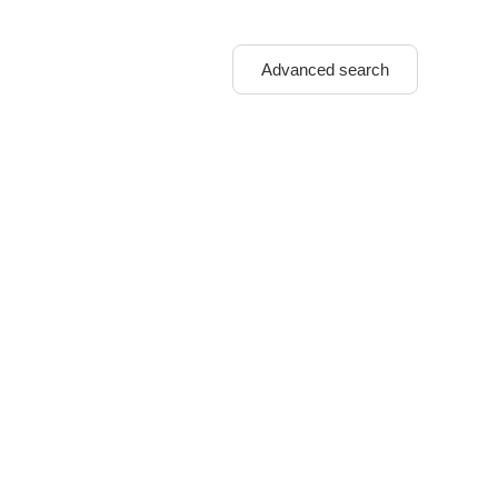
Advanced search