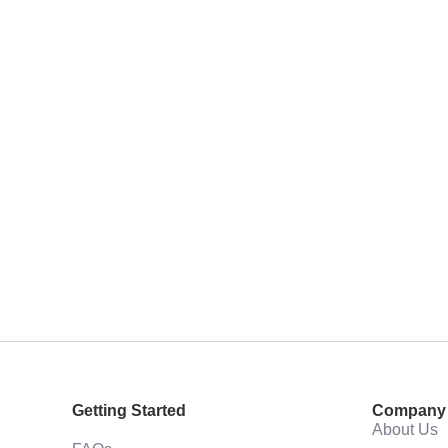
Getting Started
Company
About Us