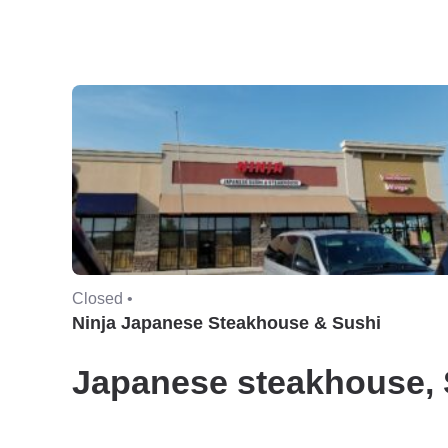
Closed •
Ninja Japanese Steakhouse & Sushi
Japanese steakhouse, 