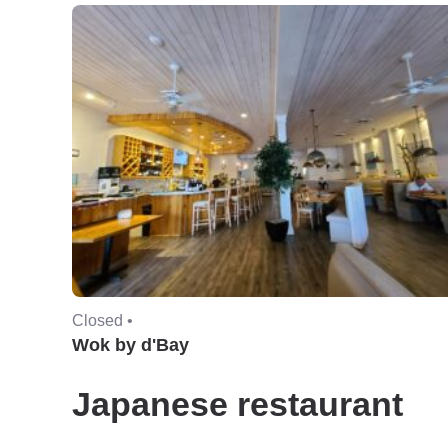
Closed •
Wok by d'Bay
Japanese restaurant