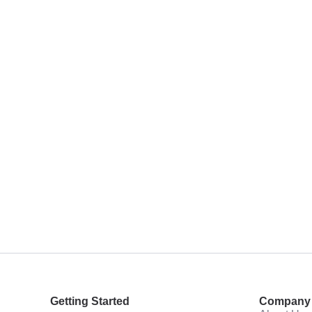
Getting Started
Company