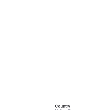
Country