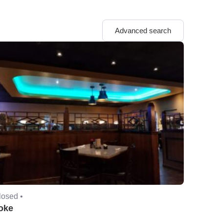
Advanced search
losed •
oke