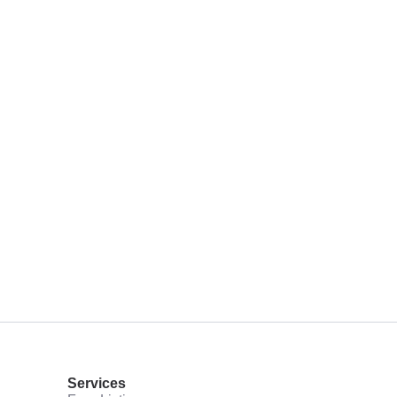
Services