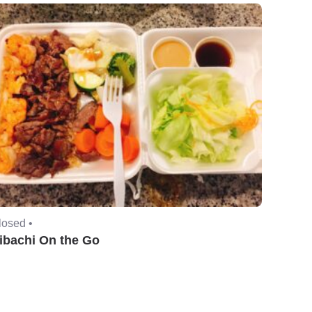
losed •
ibachi On the Go