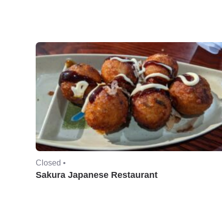
Closed •
Sakura Japanese Restaurant