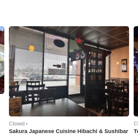
Closed •
C
Sakura Japanese Cuisine Hibachi & Sushibar
T