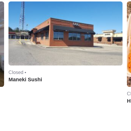
Closed •
Maneki Sushi
C
H