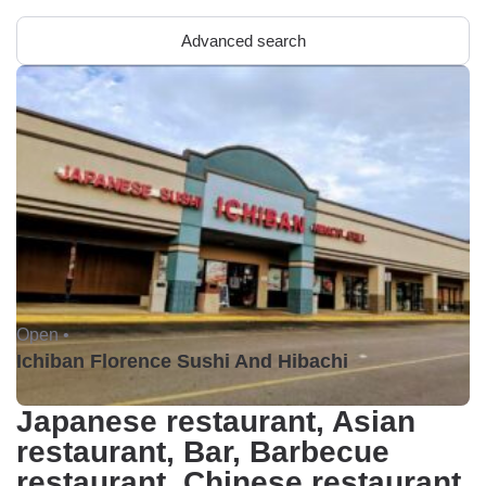
Advanced search
Open •
Ichiban Florence Sushi And Hibachi
Japanese restaurant, Asian
restaurant, Bar, Barbecue
restaurant, Chinese restaurant,