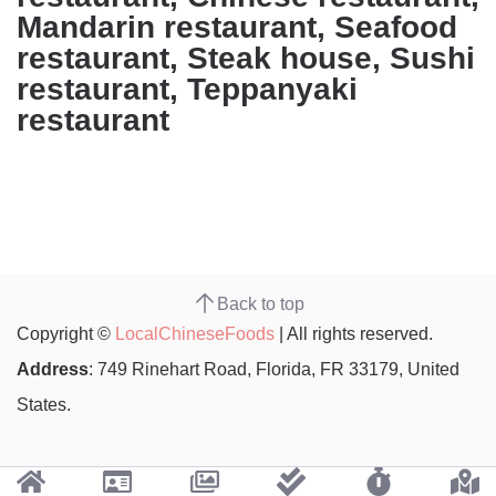
Mandarin restaurant, Seafood
restaurant, Steak house, Sushi
restaurant, Teppanyaki
restaurant
Back to top
Copyright ©
LocalChineseFoods
| All rights reserved.
Address
: 749 Rinehart Road, Florida, FR 33179, United
States.