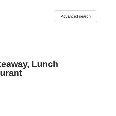
Advanced search
akeaway, Lunch
aurant