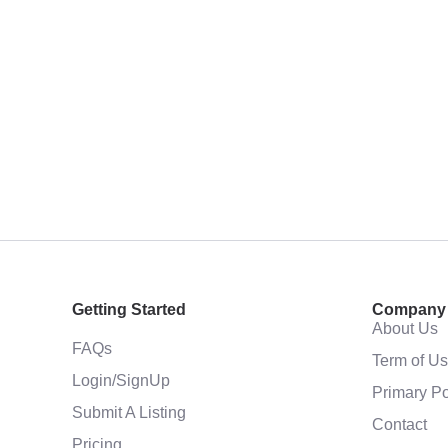
Getting Started
Company
About Us
FAQs
Term of U
Login/SignUp
Primary Po
Submit A Listing
Contact
Pricing