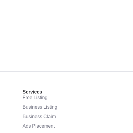
Services
Free Listing
Business Listing
Business Claim
Ads Placement