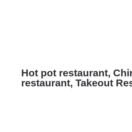
Hot pot restaurant, Ch
restaurant, Takeout Re