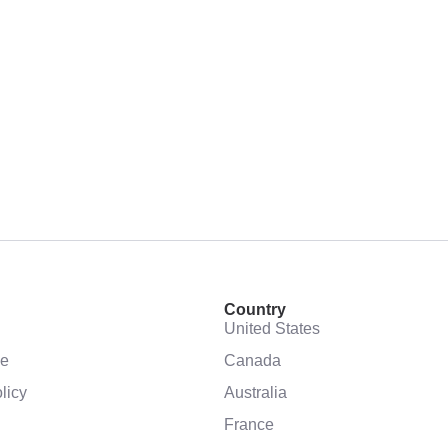
Country
United States
se
Canada
licy
Australia
France