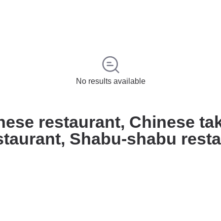
No results available
inese restaurant, Chinese t
staurant, Shabu-shabu rest