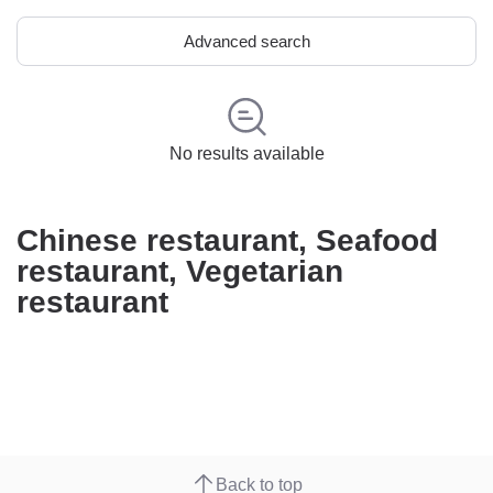
Advanced search
No results available
Chinese restaurant, Seafood
restaurant, Vegetarian
restaurant
Back to top