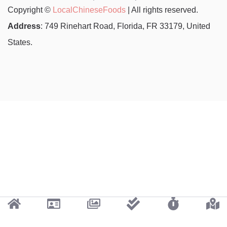
Copyright ©
LocalChineseFoods
| All rights reserved.
Address
: 749 Rinehart Road, Florida, FR 33179, United
States.