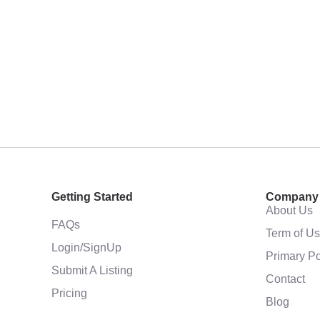
Getting Started
Company
About Us
FAQs
Term of U
Login/SignUp
Primary Po
Submit A Listing
Contact
Pricing
Blog