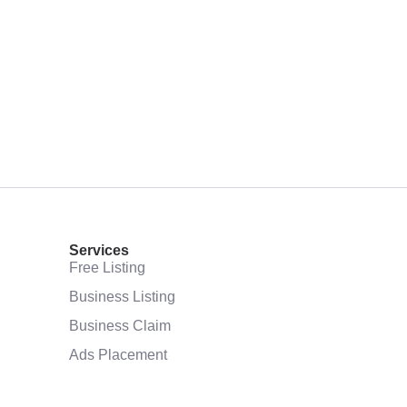
Services
Free Listing
Business Listing
Business Claim
Ads Placement