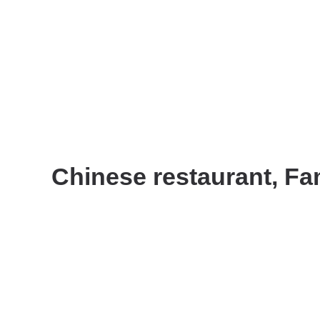
Chinese restaurant, Fam