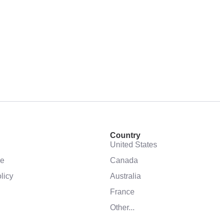
Country
United States
se
Canada
licy
Australia
France
Other...