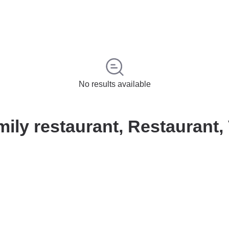
No results available
ily restaurant, Restaurant,