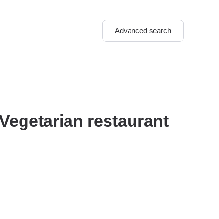
Advanced search
 Vegetarian restaurant