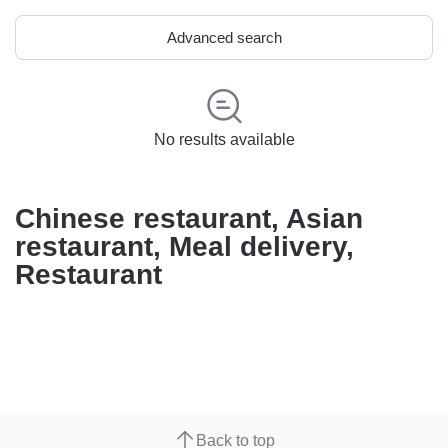
Advanced search
No results available
Chinese restaurant, Asian
restaurant, Meal delivery,
Restaurant
Back to top