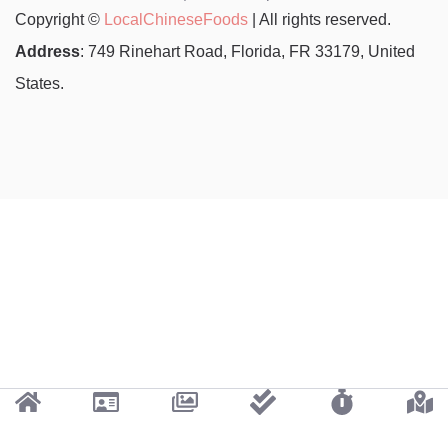
Copyright ©
LocalChineseFoods
| All rights reserved.
Address
: 749 Rinehart Road, Florida, FR 33179, United
States.