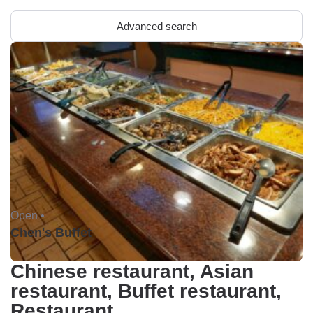
Advanced search
Open •
Chen's Buffet
Chinese restaurant, Asian
restaurant, Buffet restaurant,
Restaurant