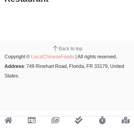
Back to top
Copyright ©
LocalChineseFoods
| All rights reserved.
Address
: 749 Rinehart Road, Florida, FR 33179, United
States.