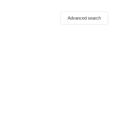
Advanced search