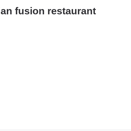
ian fusion restaurant