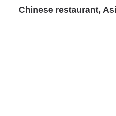
Chinese restaurant, As