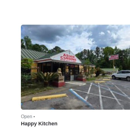
Open •
Happy Kitchen