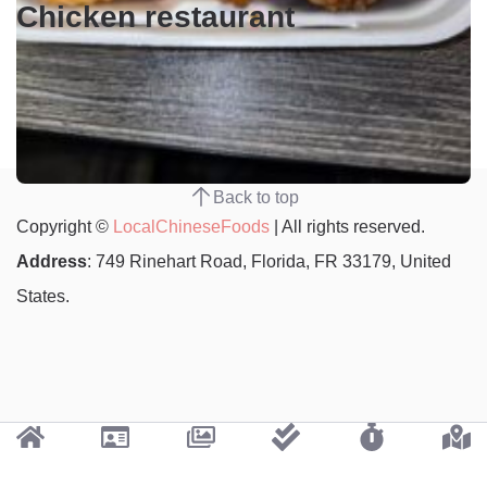
Chicken restaurant
Back to top
Copyright ©
LocalChineseFoods
| All rights reserved.
Address
: 749 Rinehart Road, Florida, FR 33179, United
States.