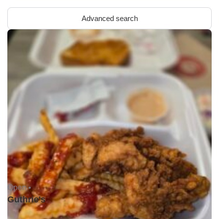
Advanced search
Open •
Guthrie's