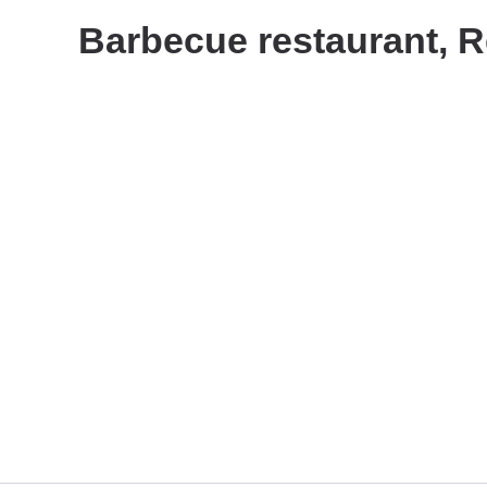
Barbecue restaurant, R