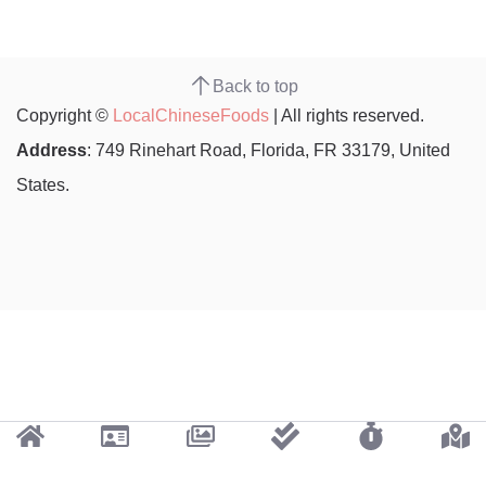
Back to top
Copyright ©
LocalChineseFoods
| All rights reserved.
Address
: 749 Rinehart Road, Florida, FR 33179, United
States.