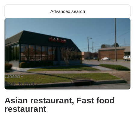
Advanced search
Closed •
Wok 'N Roll
Asian restaurant, Fast food
restaurant