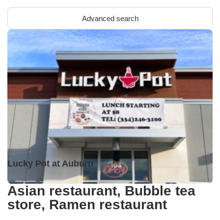
Advanced search
Open •
Lucky Pot at Auburn
Asian restaurant, Bubble tea
store, Ramen restaurant