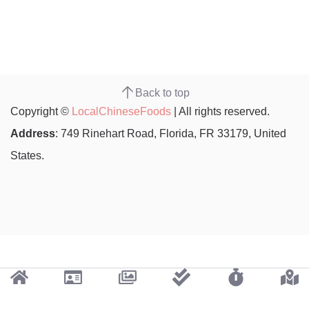
Back to top
Copyright ©
LocalChineseFoods
| All rights reserved.
Address
: 749 Rinehart Road, Florida, FR 33179, United
States.