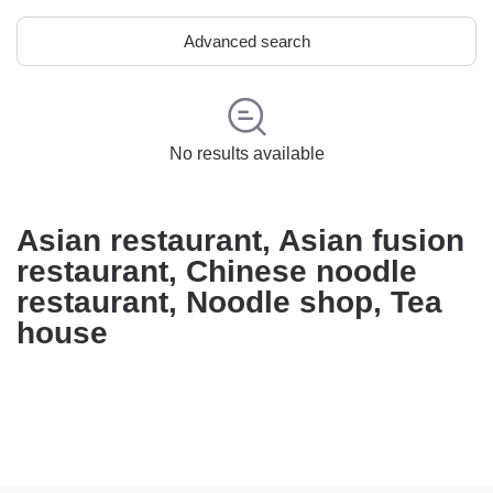
Advanced search
No results available
Asian restaurant, Asian fusion
restaurant, Chinese noodle
restaurant, Noodle shop, Tea
house