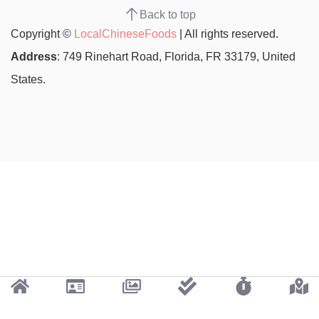
Back to top
Copyright ©
LocalChineseFoods
| All rights reserved.
Address
: 749 Rinehart Road, Florida, FR 33179, United
States.