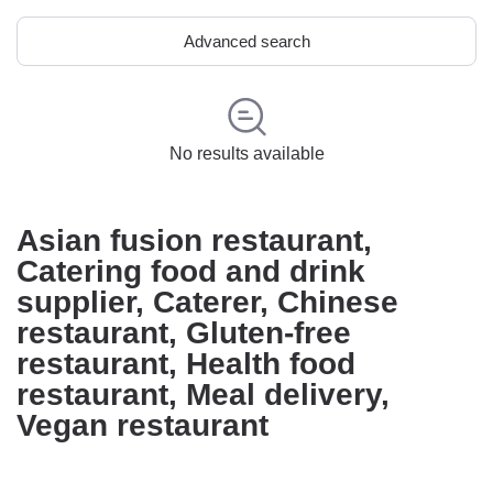
Advanced search
No results available
Asian fusion restaurant,
Catering food and drink
supplier, Caterer, Chinese
restaurant, Gluten-free
restaurant, Health food
restaurant, Meal delivery,
Vegan restaurant