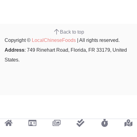
Back to top
Copyright ©
LocalChineseFoods
| All rights reserved.
Address
: 749 Rinehart Road, Florida, FR 33179, United
States.