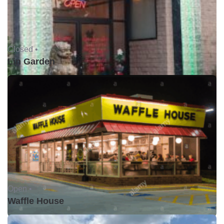
Closed •
Lin Garden
Open •
Waffle House