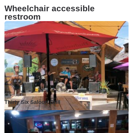
Wheelchair accessible
restroom
Closed •
Thirty Six Saloon Grill