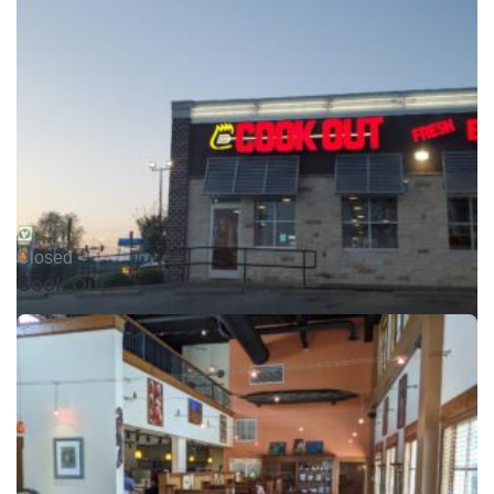
Closed •
Cook Out