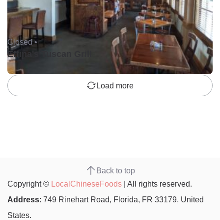
Closed •
Effina's Tuscan Grill
Load more
Back to top
Copyright ©
LocalChineseFoods
| All rights reserved.
Address
: 749 Rinehart Road, Florida, FR 33179, United
States.