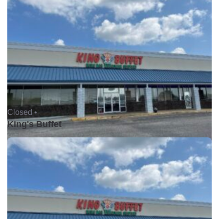
Closed •
King's Buffet