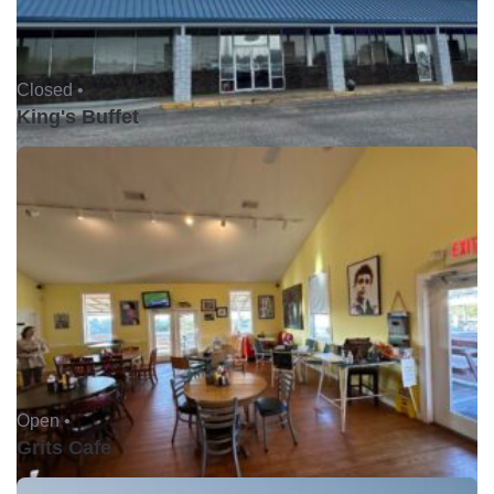
Closed •
King's Buffet
Open •
Grits Cafe