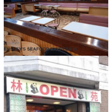
Closed •
ENSLEY'S SEAFOOD EXPRESS III