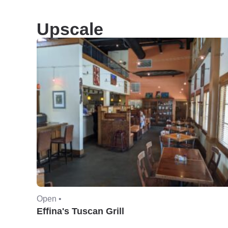
Upscale
Open •
Effina's Tuscan Grill