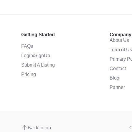
Getting Started
Company
About Us
FAQs
Term of U
Login/SignUp
Primary Po
Submit A Listing
Contact
Pricing
Blog
Partner
Back to top
C