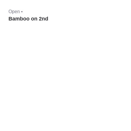
Open •
Bamboo on 2nd