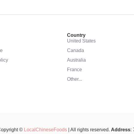
Country
United States
se
Canada
licy
Australia
France
Other...
opyright ©
LocalChineseFoods
| All rights reserved.
Address
: