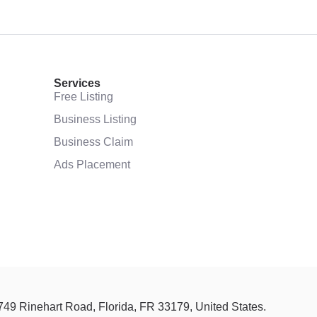
Services
Free Listing
Business Listing
Business Claim
Ads Placement
 749 Rinehart Road, Florida, FR 33179, United States.