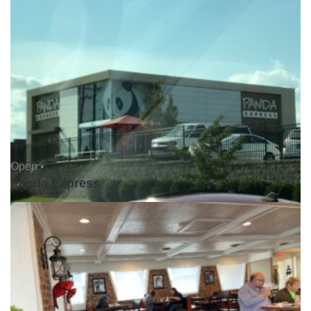
Open •
Panda Express