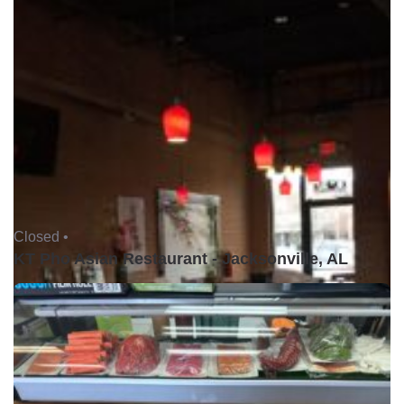
Closed •
KT Pho Asian Restaurant - Jacksonville, AL