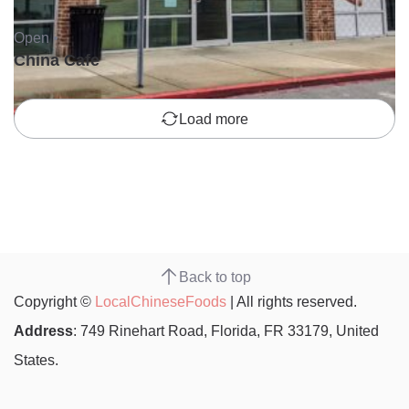
Open •
China Cafe
Load more
Back to top
Copyright ©
LocalChineseFoods
| All rights reserved.
Address
: 749 Rinehart Road, Florida, FR 33179, United
States.