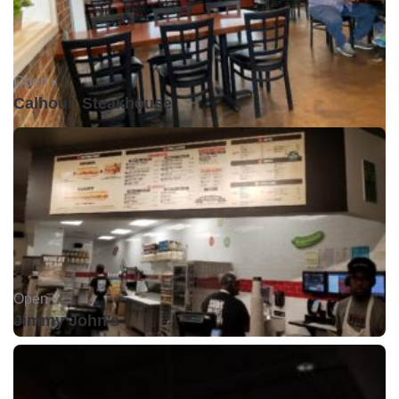
Open •
Calhoun Steakhouse
Open •
Jimmy John's