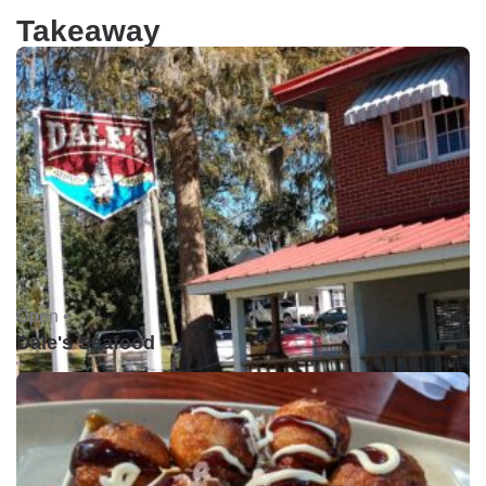
Takeaway
Open •
Dale's Seafood