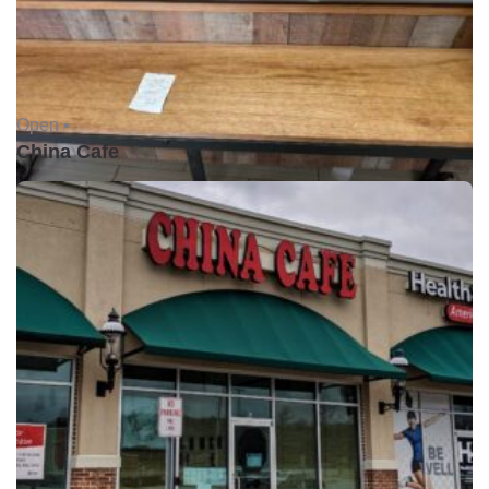
Open •
China Cafe