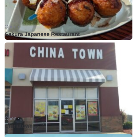
Open •
Sakura Japanese Restaurant
Open •
Chinatown